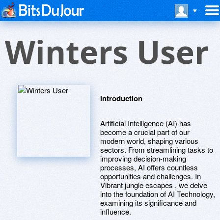
Winters User
Introduction
Artificial Intelligence (AI) has
become a crucial part of our
modern world, shaping various
sectors. From streamlining tasks to
improving decision-making
processes, AI offers countless
opportunities and challenges. In
Vibrant jungle escapes , we delve
into the foundation of AI Technology,
examining its significance and
influence.