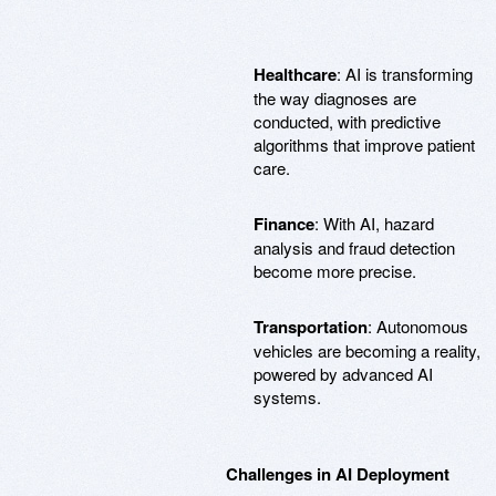
Healthcare
: AI is transforming
the way diagnoses are
conducted, with predictive
algorithms that improve patient
care.
Finance
: With AI, hazard
analysis and fraud detection
become more precise.
Transportation
: Autonomous
vehicles are becoming a reality,
powered by advanced AI
systems.
Challenges in AI Deployment