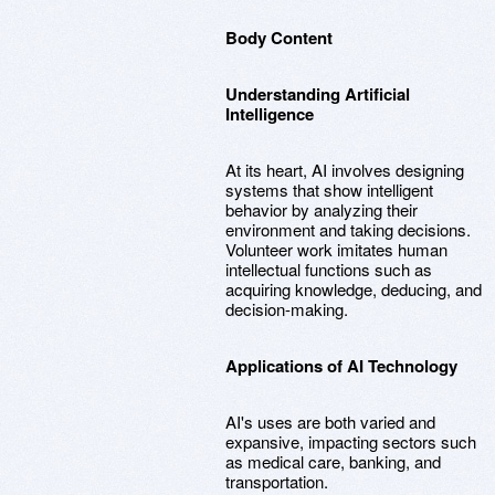
Body Content
Understanding Artificial
Intelligence
At its heart, AI involves designing
systems that show intelligent
behavior by analyzing their
environment and taking decisions.
Volunteer work imitates human
intellectual functions such as
acquiring knowledge, deducing, and
decision-making.
Applications of AI Technology
AI's uses are both varied and
expansive, impacting sectors such
as medical care, banking, and
transportation.