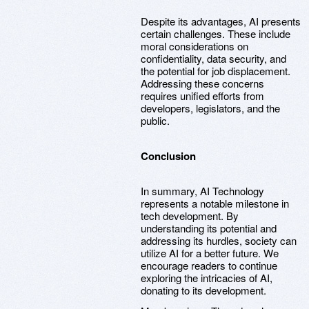
Despite its advantages, AI presents
certain challenges. These include
moral considerations on
confidentiality, data security, and
the potential for job displacement.
Addressing these concerns
requires unified efforts from
developers, legislators, and the
public.
Conclusion
In summary, AI Technology
represents a notable milestone in
tech development. By
understanding its potential and
addressing its hurdles, society can
utilize AI for a better future. We
encourage readers to continue
exploring the intricacies of AI,
donating to its development.