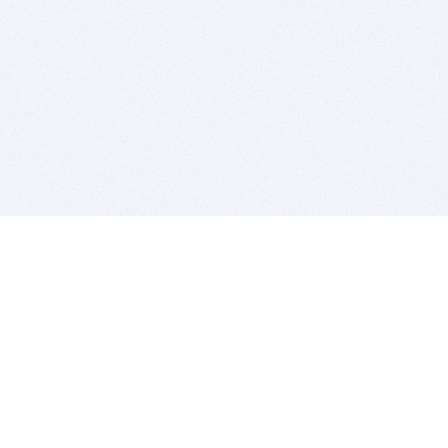
BITSDUJOUR IS FOR PEOPLE WHO
LOVE SOFTWARE
EVERY DAY WE REVIEW GREAT MAC & PC APPS, AND