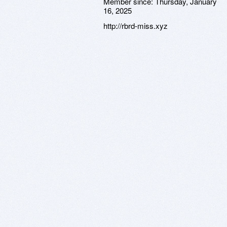
Member since:
Thursday, January
16, 2025
http://rbrd-miss.xyz