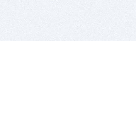
BITSDUJOUR IS FOR PEOPLE WHO
LOVE SOFTWARE
EVERY DAY WE REVIEW GREAT MAC & PC APPS, AND
GET YOU DISCOUNTS UP TO 100%
DEALS