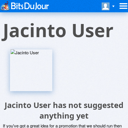
Jacinto User
Jacinto User has not suggested
anything yet
If you've got a great idea for a promotion that we should run then