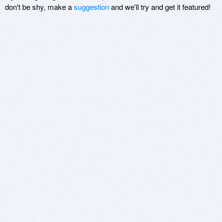
don't be shy, make a
suggestion
and we'll try and get it featured!