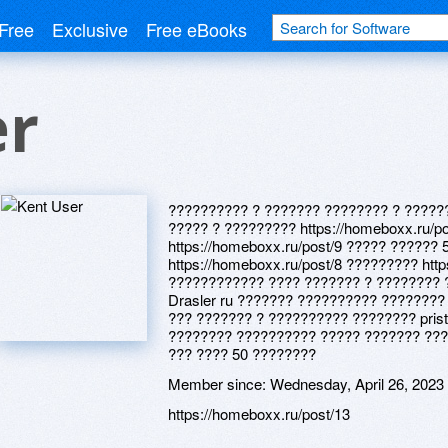
Free
Exclusive
Free eBooks
er
?????????? ? ??????? ???????? ? ?????
????? ? ????????? https://homeboxx.ru/p
https://homeboxx.ru/post/9 ????? ??????
https://homeboxx.ru/post/8 ????????? htt
???????????? ???? ??????? ? ???????? 
Drasler ru ??????? ?????????? ????????
??? ??????? ? ?????????? ???????? pris
???????? ?????????? ????? ??????? ???
??? ???? 50 ????????
Member since:
Wednesday, April 26, 2023
https://homeboxx.ru/post/13