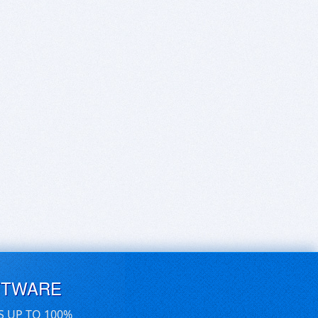
FTWARE
S UP TO 100%