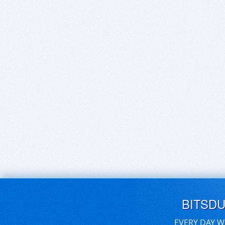
BITSD
EVERY DAY W