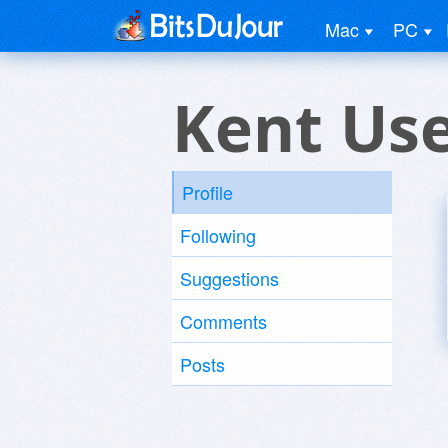
Mac
PC
Kent Us
Profile
Following
Suggestions
Comments
Posts