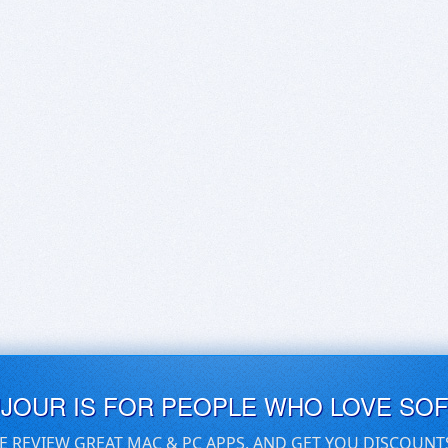
UJOUR IS FOR PEOPLE WHO LOVE SO
E REVIEW GREAT MAC & PC APPS, AND GET YOU DISCOUNT