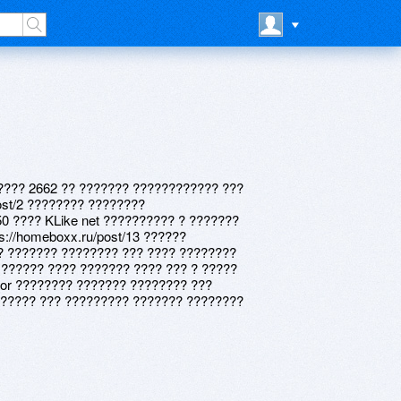
???? 2662 ?? ??????? ???????????? ???
ost/2 ???????? ????????
 50 ???? KLike net ?????????? ? ???????
ps://homeboxx.ru/post/13 ??????
? ??????? ???????? ??? ???? ????????
 ?????? ???? ??????? ???? ??? ? ?????
tor ???????? ??????? ???????? ???
????? ??? ????????? ??????? ????????