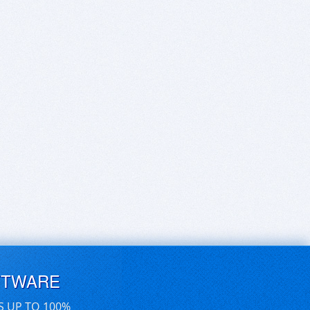
FTWARE
S UP TO 100%