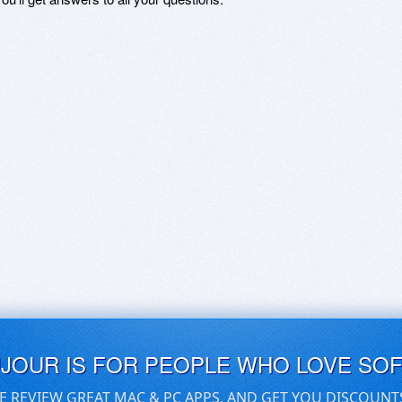
UJOUR IS FOR PEOPLE WHO LOVE SO
E REVIEW GREAT MAC & PC APPS, AND GET YOU DISCOUNT