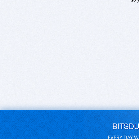
BITSD
EVERY DAY W