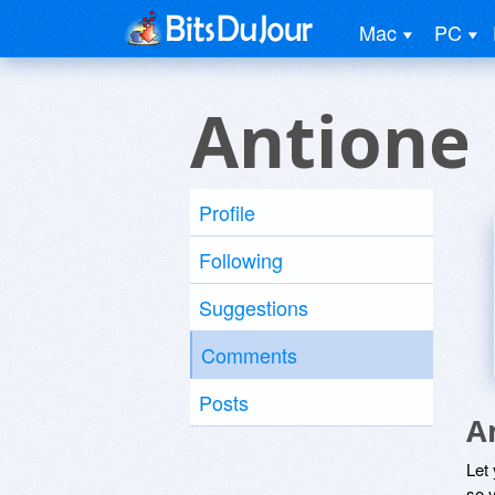
Mac
PC
Antione
Profile
Following
Suggestions
Comments
Posts
A
Let
so y