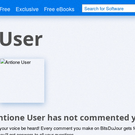
Free
Exclusive
Free eBooks
 User
ntione User has not commented 
 your voice be heard! Every comment you make on BitsDuJour gets fo
ou'll get answers to all your questions.