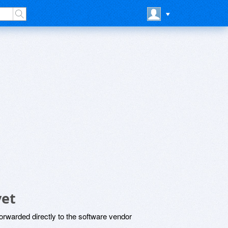
yet
rwarded directly to the software vendor