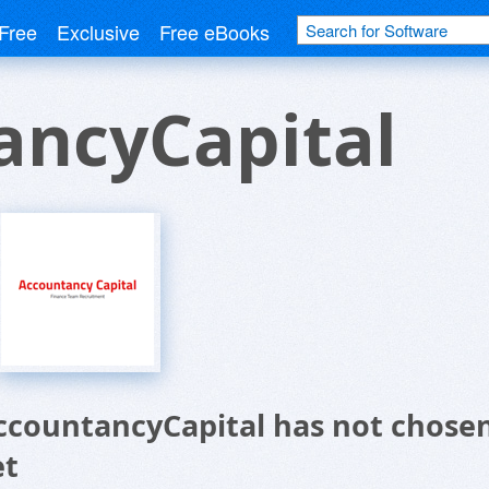
Free
Exclusive
Free eBooks
ancyCapital
ccountancyCapital has not chosen
et