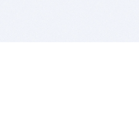
BITSDUJOUR IS FOR PEOPLE WHO
LOVE SOFTWARE
EVERY DAY WE REVIEW GREAT MAC & PC APPS, AND
GET YOU DISCOUNTS UP TO 100%
DEALS