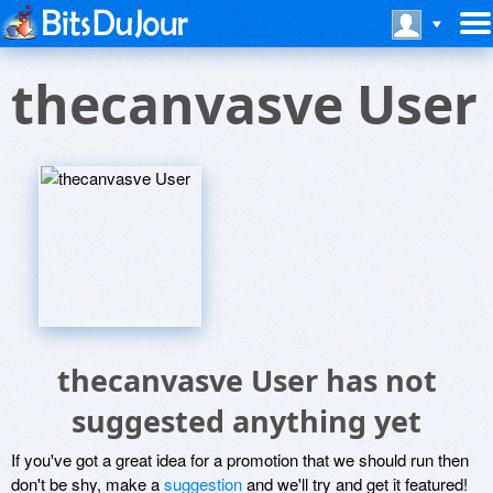
thecanvasve User
thecanvasve User has not
suggested anything yet
If you've got a great idea for a promotion that we should run then
don't be shy, make a
suggestion
and we'll try and get it featured!