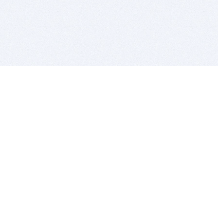
BITSDUJOUR IS FOR PEOPLE WHO
LOVE SOFTWARE
EVERY DAY WE REVIEW GREAT MAC & PC APPS, AND
GET YOU DISCOUNTS UP TO 100%
DEALS