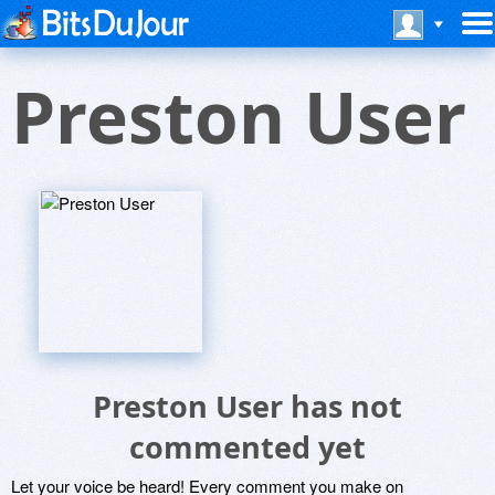
Preston User
Preston User has not
commented yet
Let your voice be heard! Every comment you make on