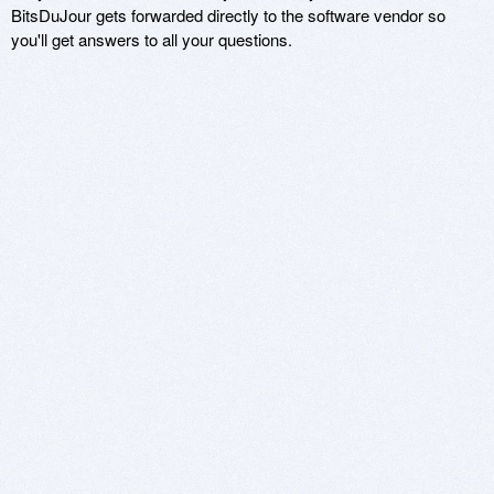
BitsDuJour gets forwarded directly to the software vendor so
you'll get answers to all your questions.