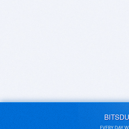
BITSD
EVERY DAY W