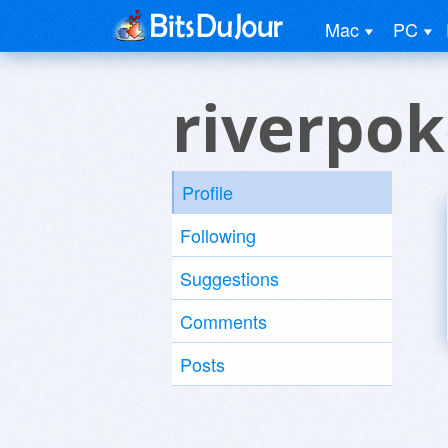
Mac
PC
riverpok
Profile
Following
Suggestions
Comments
Posts