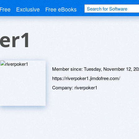
Free
Exclusive
Free eBooks
er1
Member since:
Tuesday, November 12, 20
https://riverpoker1.jimdofree.com/
Company:
riverpoker1