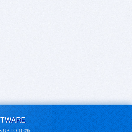
FTWARE
S UP TO 100%