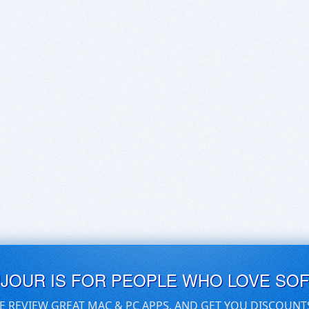
UJOUR IS FOR PEOPLE WHO LOVE SO
E REVIEW GREAT MAC & PC APPS, AND GET YOU DISCOUNT