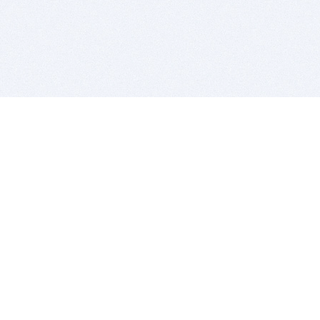
BITSDUJOUR IS FOR PEOPLE WHO
LOVE SOFTWARE
EVERY DAY WE REVIEW GREAT MAC & PC APPS, AND
GET YOU DISCOUNTS UP TO 100%
DEALS