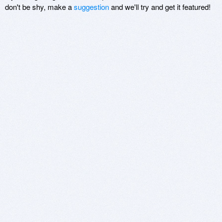
don't be shy, make a
suggestion
and we'll try and get it featured!