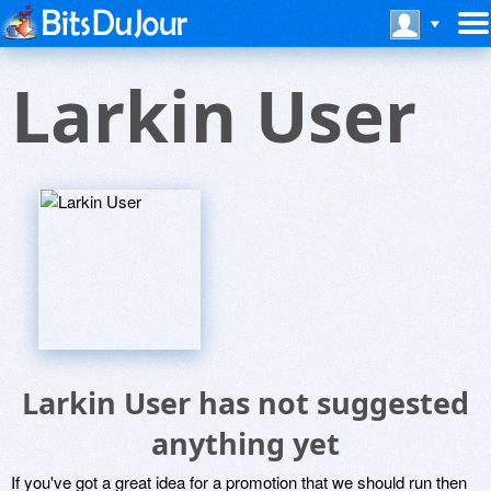
Larkin User
Larkin User has not suggested
anything yet
If you've got a great idea for a promotion that we should run then