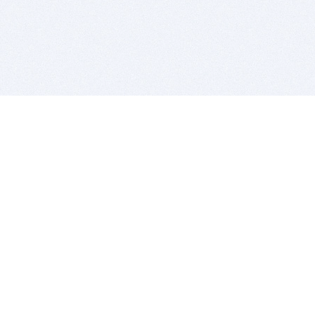
BITSDUJOUR IS FOR PEOPLE WHO
LOVE SOFTWARE
EVERY DAY WE REVIEW GREAT MAC & PC APPS, AND
GET YOU DISCOUNTS UP TO 100%
DEALS