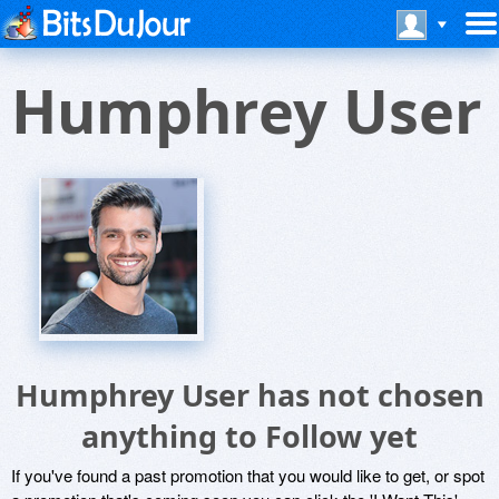
Humphrey User
Humphrey User has not chosen
anything to Follow yet
If you've found a past promotion that you would like to get, or spot