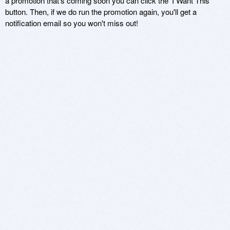
a promotion that's coming soon you can click the 'I Want This'
button. Then, if we do run the promotion again, you'll get a
notification email so you won't miss out!