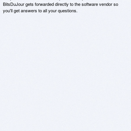
BitsDuJour gets forwarded directly to the software vendor so
you'll get answers to all your questions.