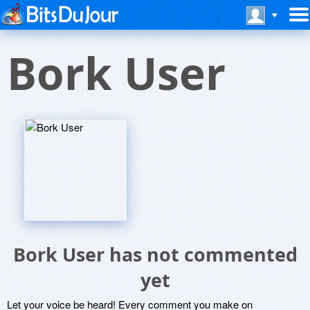
Bork User
Bork User has not commented
yet
Let your voice be heard! Every comment you make on