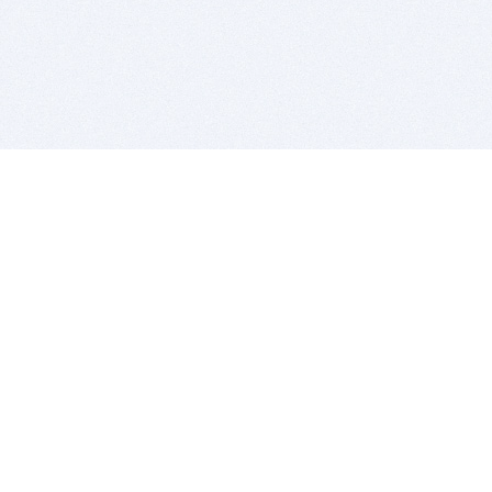
BITSDUJOUR IS FOR PEOPLE WHO
LOVE SOFTWARE
EVERY DAY WE REVIEW GREAT MAC & PC APPS, AND
GET YOU DISCOUNTS UP TO 100%
DEALS