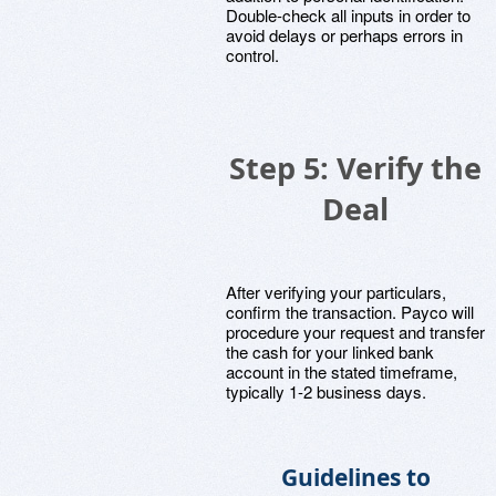
Double-check all inputs in order to
avoid delays or perhaps errors in
control.
Step 5: Verify the
Deal
After verifying your particulars,
confirm the transaction. Payco will
procedure your request and transfer
the cash for your linked bank
account in the stated timeframe,
typically 1-2 business days.
Guidelines to