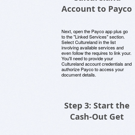
Account to Payco
Next, open the Payco app plus go
to the "Linked Services" section.
Select Cultureland in the list
involving available services and
even follow the requires to link your.
You'll need to provide your
Cultureland account credentials and
authorize Payco to access your
document details.
Step 3: Start the
Cash-Out Get