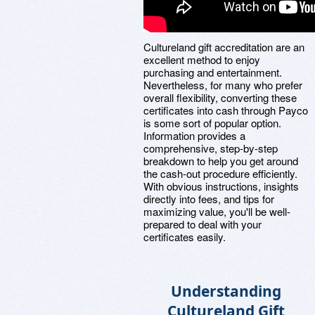
Cultureland gift accreditation are an
excellent method to enjoy
purchasing and entertainment.
Nevertheless, for many who prefer
overall flexibility, converting these
certificates into cash through Payco
is some sort of popular option.
Information provides a
comprehensive, step-by-step
breakdown to help you get around
the cash-out procedure efficiently.
With obvious instructions, insights
directly into fees, and tips for
maximizing value, you'll be well-
prepared to deal with your
certificates easily.
Understanding
Cultureland Gift