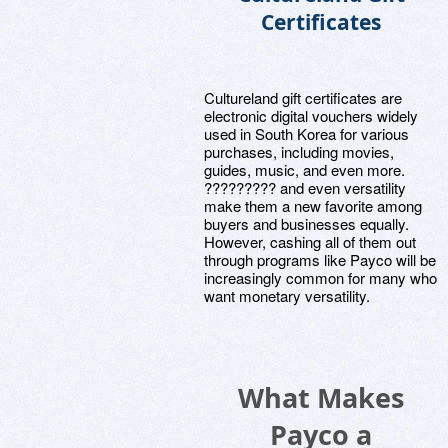
Certificates
Cultureland gift certificates are
electronic digital vouchers widely
used in South Korea for various
purchases, including movies,
guides, music, and even more.
????????? and even versatility
make them a new favorite among
buyers and businesses equally.
However, cashing all of them out
through programs like Payco will be
increasingly common for many who
want monetary versatility.
What Makes
Payco a