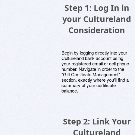
Step 1: Log In in
your Cultureland
Consideration
Begin by logging directly into your
Cultureland bank account using
your registered email or cell phone
number. Navigate in order to the
"Gift Certificate Management"
section, exactly where you'll find a
summary of your certificate
balance.
Step 2: Link Your
Cultureland