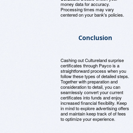
money data for accuracy.
Processing times may vary
centered on your bank's policies.
Conclusion
Cashing out Cultureland surprise
certificates through Payco is a
straightforward process when you
follow these types of detailed steps.
Together with preparation and
consideration to detail, you can
seamlessly convert your current
certificates into funds and enjoy
increased financial flexibility. Keep
in mind to explore advertising offers
and maintain keep track of of fees
to optimize your experience.