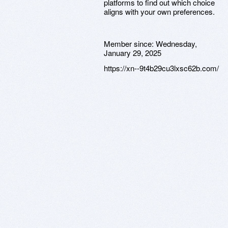
platforms to find out which choice
aligns with your own preferences.
Member since:
Wednesday,
January 29, 2025
https://xn--9t4b29cu3lxsc62b.com/