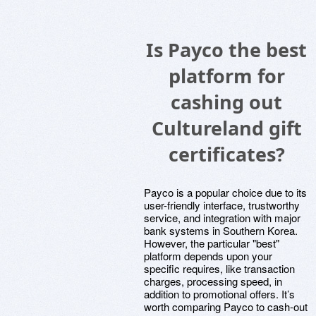
Is Payco the best
platform for
cashing out
Cultureland gift
certificates?
Payco is a popular choice due to its
user-friendly interface, trustworthy
service, and integration with major
bank systems in Southern Korea.
However, the particular "best"
platform depends upon your
specific requires, like transaction
charges, processing speed, in
addition to promotional offers. It’s
worth comparing Payco to cash-out