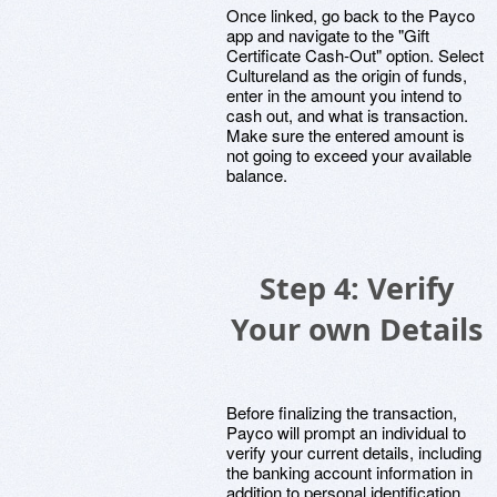
Once linked, go back to the Payco
app and navigate to the "Gift
Certificate Cash-Out" option. Select
Cultureland as the origin of funds,
enter in the amount you intend to
cash out, and what is transaction.
Make sure the entered amount is
not going to exceed your available
balance.
Step 4: Verify
Your own Details
Before finalizing the transaction,
Payco will prompt an individual to
verify your current details, including
the banking account information in
addition to personal identification.