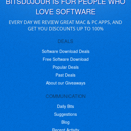
BITSDUJOUR IS FOR PEOPLE WHO
LOVE SOFTWARE
EVERY DAY WE REVIEW GREAT MAC & PC APPS, AND
GET YOU DISCOUNTS UP TO 100%
DEALS
Software Download Deals
Free Software Download
Popular Deals
Past Deals
About our Giveaways
COMMUNICATION
Daily Bits
Suggestions
Blog
Recent Activity