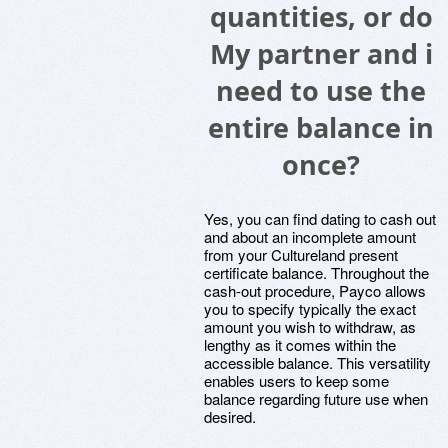
quantities, or do
My partner and i
need to use the
entire balance in
once?
Yes, you can find dating to cash out
and about an incomplete amount
from your Cultureland present
certificate balance. Throughout the
cash-out procedure, Payco allows
you to specify typically the exact
amount you wish to withdraw, as
lengthy as it comes within the
accessible balance. This versatility
enables users to keep some
balance regarding future use when
desired.