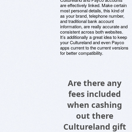
are effectively linked. Make certain
most personal details, this kind of
as your brand, telephone number,
and traditional bank account
information, are really accurate and
consistent across both websites.
It’s additionally a great idea to keep
your Cultureland and even Payco
apps current to the current versions
for better compatibility.
Are there any
fees included
when cashing
out there
Cultureland gift