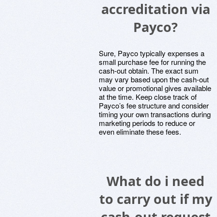
accreditation via
Payco?
Sure, Payco typically expenses a
small purchase fee for running the
cash-out obtain. The exact sum
may vary based upon the cash-out
value or promotional gives available
at the time. Keep close track of
Payco’s fee structure and consider
timing your own transactions during
marketing periods to reduce or
even eliminate these fees.
What do i need
to carry out if my
cash-out request