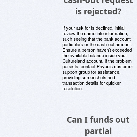
is rejected?
If your ask for is declined, initial
review the came into information,
such seeing that the bank account
particulars or the cash-out amount.
Ensure a person haven’t exceeded
the available balance inside your
Cultureland account. If the problem
persists, contact Payco’s customer
support group for assistance,
providing screenshots and
transaction details for quicker
resolution.
Can I funds out
partial