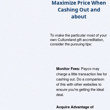
Maximize Price When
Cashing Out and
about
To make the particular most of your
own Cultureland gift accreditation,
consider the pursuing tips:
Monitor Fees:
Payco may
charge a little transaction fee for
cashing out. Do a comparison
of this with other websites to
ensure you're getting the ideal
deal.
Acquire Advantage of