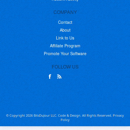
COMPANY
Contact
About
Link to Us
Affiliate Program
Promote Your Software
FOLLOW US
© Copyright 2026 BitsDuJour LLC. Code & Design. All Rights Reserved.
Privacy
Policy