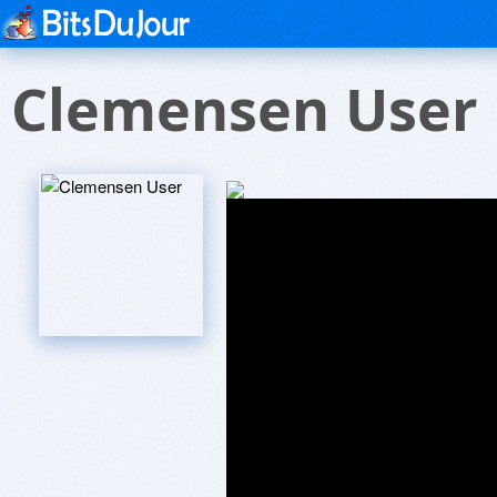
Clemensen User