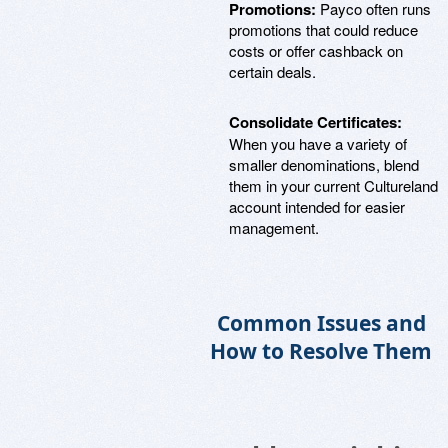
Promotions:
Payco often runs
promotions that could reduce
costs or offer cashback on
certain deals.
Consolidate Certificates:
When you have a variety of
smaller denominations, blend
them in your current Cultureland
account intended for easier
management.
Common Issues and
How to Resolve Them