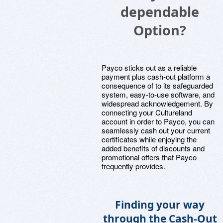
dependable
Option?
Payco sticks out as a reliable
payment plus cash-out platform a
consequence of to its safeguarded
system, easy-to-use software, and
widespread acknowledgement. By
connecting your Cultureland
account in order to Payco, you can
seamlessly cash out your current
certificates while enjoying the
added benefits of discounts and
promotional offers that Payco
frequently provides.
Finding your way
through the Cash-Out