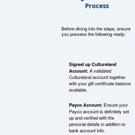
Process
Before diving into the steps, ensure
you possess the following ready:
Signed up Cultureland
Account:
A validated
Cultureland account together
with your gift certificate balance
available.
Payco Account:
Ensure your
Payco account is definitely set
up and verified with the
personal details in addition to
bank account info.