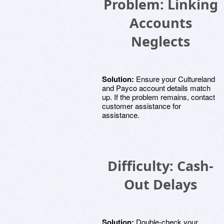
Problem: Linking
Accounts
Neglects
Solution:
Ensure your Cultureland
and Payco account details match
up. If the problem remains, contact
customer assistance for
assistance.
Difficulty: Cash-
Out Delays
Solution:
Double-check your