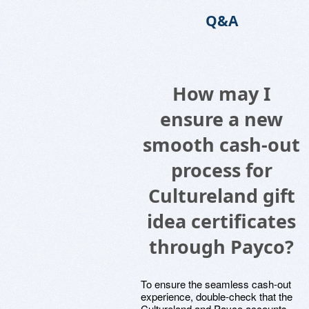
Q&A
How may I
ensure a new
smooth cash-out
process for
Cultureland gift
idea certificates
through Payco?
To ensure the seamless cash-out
experience, double-check that the
Cultureland and Payco accounts