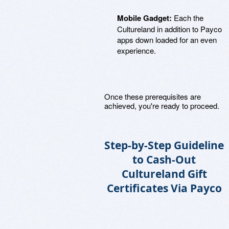
Mobile Gadget:
Each the
Cultureland in addition to Payco
apps down loaded for an even
experience.
Once these prerequisites are
achieved, you're ready to proceed.
Step-by-Step Guideline
to Cash-Out
Cultureland Gift
Certificates Via Payco