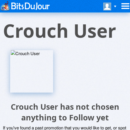
Crouch User
Crouch User has not chosen
anything to Follow yet
If you've found a past promotion that you would like to get, or spot