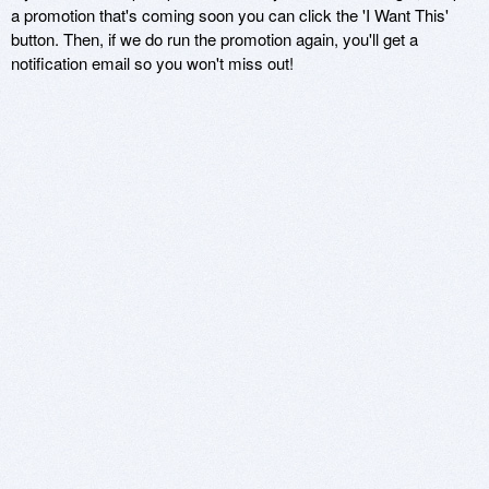
a promotion that's coming soon you can click the 'I Want This'
button. Then, if we do run the promotion again, you'll get a
notification email so you won't miss out!