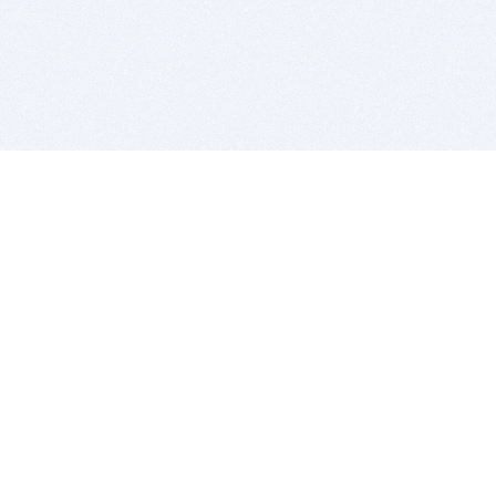
BITSDUJOUR IS FOR PEOPLE WHO
LOVE SOFTWARE
EVERY DAY WE REVIEW GREAT MAC & PC APPS, AND
GET YOU DISCOUNTS UP TO 100%
DEALS