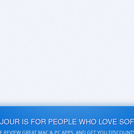
UJOUR IS FOR PEOPLE WHO LOVE SO
E REVIEW GREAT MAC & PC APPS, AND GET YOU DISCOUNT