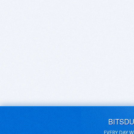
BITSD
EVERY DAY W