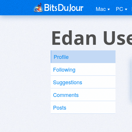
Mac
PC
Edan Us
Profile
Following
Suggestions
Comments
Posts