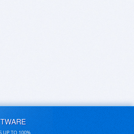
FTWARE
S UP TO 100%