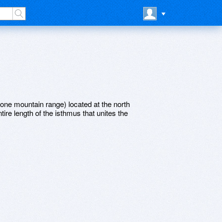
one mountain range) located at the north
tire length of the isthmus that unites the