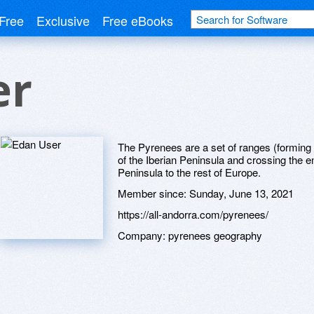
Free
Exclusive
Free eBooks
er
The Pyrenees are a set of ranges (forming 
of the Iberian Peninsula and crossing the en
Peninsula to the rest of Europe.
Member since:
Sunday, June 13, 2021
https://all-andorra.com/pyrenees/
Company:
pyrenees geography