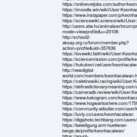
https://onlinevetjobs.com/author/keo
https://imoodle.win/wiki/User:Keonh
https://www.instapaper.com/p/keonh
https://sciencewiki.science/wiki/Us
http://users.atw.hu/animalsexforum/pr
mode=viewprofile&u=20106
http://school2-
aksay.org.ru/forum/member.php?
action=profile&uid=357636
https://lovewiki.faith/wiki/User:Keon
https://sciencemission.com/profile/
https://hukukevi.net/user/keonhacai
http://newdigital-
world.com/members/keonhacaiwan.h
https://valetinowiki.racing/wiki/User
https://definedictionarymeaning.com
https://cameradb.review/wiki/User:
https://www.kekogram.com/keonhac
https://www.hogwartsishere.com/175
https://community.wibutler.com/user
https://luvly.co/users/keonhacaiwan
https://digiphoto.techbang.com/user
https://beteiligung.amt-huettener-
berge.de/profile/keonhacaiwan/
https://anunt-