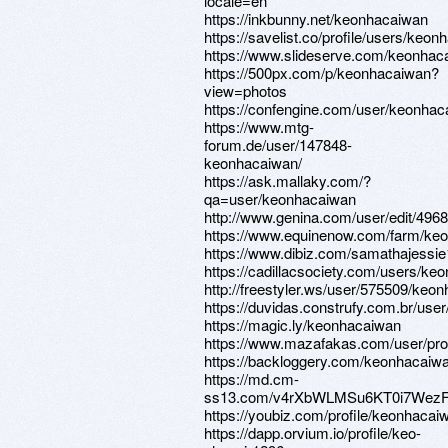
locale=en
https://inkbunny.net/keonhacaiwan
https://savelist.co/profile/users/keo
https://www.slideserve.com/keonhac
https://500px.com/p/keonhacaiwan?
view=photos
https://confengine.com/user/keonha
https://www.mtg-
forum.de/user/147848-
keonhacaiwan/
https://ask.mallaky.com/?
qa=user/keonhacaiwan
http://www.genina.com/user/edit/496
https://www.equinenow.com/farm/ke
https://www.dibiz.com/samathajessi
https://cadillacsociety.com/users/ke
http://freestyler.ws/user/575509/keo
https://duvidas.construfy.com.br/us
https://magic.ly/keonhacaiwan
https://www.mazafakas.com/user/pro
https://backloggery.com/keonhacaiw
https://md.cm-
ss13.com/v4rXbWLMSu6KT0i7Wez
https://youbiz.com/profile/keonhacai
https://dapp.orvium.io/profile/keo-