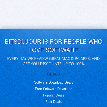
BITSDUJOUR IS FOR PEOPLE WHO
LOVE SOFTWARE
EVERY DAY WE REVIEW GREAT MAC & PC APPS, AND
GET YOU DISCOUNTS UP TO 100%
DEALS
Software Download Deals
Free Software Download
Popular Deals
Past Deals