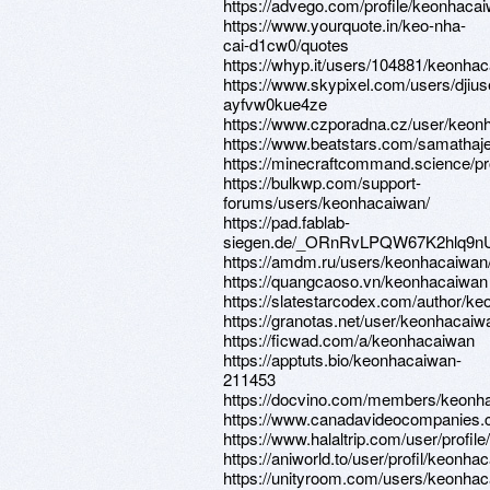
https://advego.com/profile/keonhacai
https://www.yourquote.in/keo-nha-
cai-d1cw0/quotes
https://whyp.it/users/104881/keonha
https://www.skypixel.com/users/djius
ayfvw0kue4ze
https://www.czporadna.cz/user/keon
https://www.beatstars.com/samathaj
https://minecraftcommand.science/pr
https://bulkwp.com/support-
forums/users/keonhacaiwan/
https://pad.fablab-
siegen.de/_ORnRvLPQW67K2hlq9n
https://amdm.ru/users/keonhacaiwan
https://quangcaoso.vn/keonhacaiwan
https://slatestarcodex.com/author/k
https://granotas.net/user/keonhacaiw
https://ficwad.com/a/keonhacaiwan
https://apptuts.bio/keonhacaiwan-
211453
https://docvino.com/members/keonhac
https://www.canadavideocompanies.
https://www.halaltrip.com/user/profi
https://aniworld.to/user/profil/keonha
https://unityroom.com/users/keonha