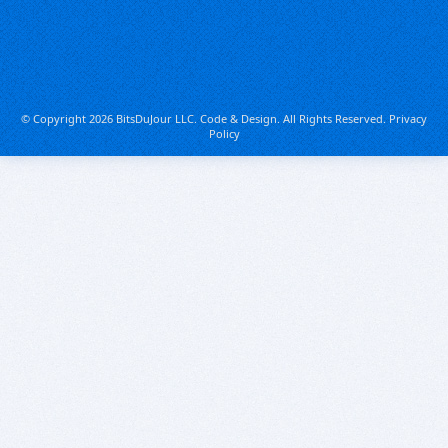
© Copyright 2026 BitsDuJour LLC. Code & Design. All Rights Reserved.
Privacy
Policy