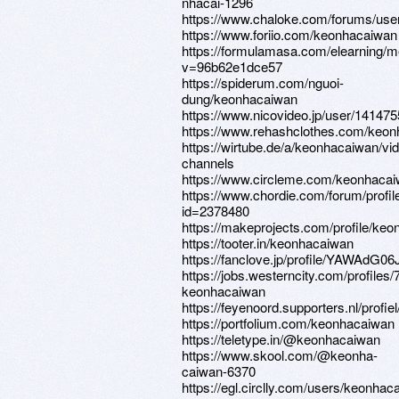
nhacai-1296
https://www.chaloke.com/forums/use
https://www.foriio.com/keonhacaiwan
https://formulamasa.com/elearning
v=96b62e1dce57
https://spiderum.com/nguoi-
dung/keonhacaiwan
https://www.nicovideo.jp/user/14147
https://www.rehashclothes.com/keo
https://wirtube.de/a/keonhacaiwan/vi
channels
https://www.circleme.com/keonhaca
https://www.chordie.com/forum/profil
id=2378480
https://makeprojects.com/profile/ke
https://tooter.in/keonhacaiwan
https://fanclove.jp/profile/YAWAdG06
https://jobs.westerncity.com/profiles
keonhacaiwan
https://feyenoord.supporters.nl/prof
https://portfolium.com/keonhacaiwan
https://teletype.in/@keonhacaiwan
https://www.skool.com/@keonha-
caiwan-6370
https://egl.circlly.com/users/keonhac