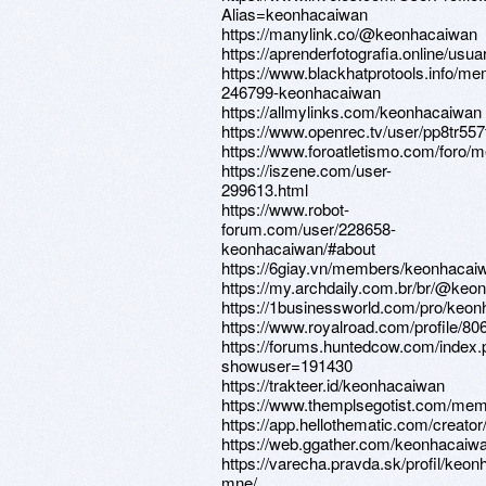
Alias=keonhacaiwan
https://manylink.co/@keonhacaiwan
https://aprenderfotografia.online/usu
https://www.blackhatprotools.info/m
246799-keonhacaiwan
https://allmylinks.com/keonhacaiwan
https://www.openrec.tv/user/pp8tr557
https://www.foroatletismo.com/foro
https://iszene.com/user-
299613.html
https://www.robot-
forum.com/user/228658-
keonhacaiwan/#about
https://6giay.vn/members/keonhacai
https://my.archdaily.com.br/br/@keo
https://1businessworld.com/pro/keon
https://www.royalroad.com/profile/80
https://forums.huntedcow.com/index
showuser=191430
https://trakteer.id/keonhacaiwan
https://www.themplsegotist.com/me
https://app.hellothematic.com/creator
https://web.ggather.com/keonhacaiw
https://varecha.pravda.sk/profil/keo
mne/