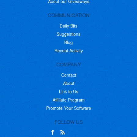
About our Giveaways
COMMUNICATION
Daily Bits
Suggestions
Blog
Recent Activity
COMPANY
Contact
About
Link to Us
Affiliate Program
Promote Your Software
FOLLOW US