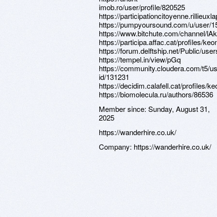
imob.ro/user/profile/820525
https://participationcitoyenne.rillieux
https://pumpyoursound.com/u/user/
https://www.bitchute.com/channel/l
https://participa.affac.cat/profiles/ke
https://forum.delftship.net/Public/us
https://tempel.in/view/pGq
https://community.cloudera.com/t5/us
id/131231
https://decidim.calafell.cat/profiles/k
https://biomolecula.ru/authors/86536
Member since:
Sunday, August 31,
2025
https://wanderhire.co.uk/
Company:
https://wanderhire.co.uk/