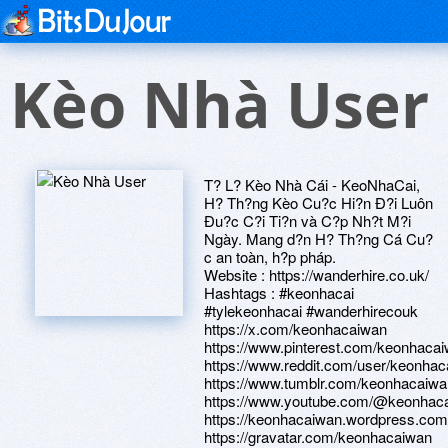
Kèo Nhà User
T? L? Kèo Nhà Cái - KeoNhaCai,
H? Th?ng Kèo Cu?c Hi?n Ð?i Luôn
Ðu?c C?i Ti?n và C?p Nh?t M?i
Ngày. Mang d?n H? Th?ng Cá Cu?
c an toàn, h?p pháp.
Website : https://wanderhire.co.uk/
Hashtags : #keonhacai
#tylekeonhacai #wanderhirecouk
https://x.com/keonhacaiwan
https://www.pinterest.com/keonhacai
https://www.reddit.com/user/keonhac
https://www.tumblr.com/keonhacaiwa
https://www.youtube.com/@keonhac
https://keonhacaiwan.wordpress.com
https://gravatar.com/keonhacaiwan