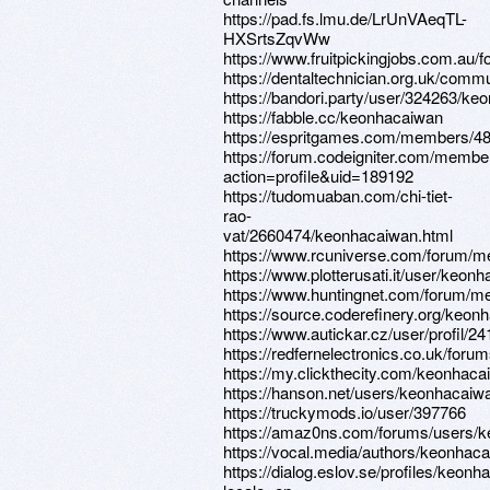
https://pad.fs.lmu.de/LrUnVAeqTL-
HXSrtsZqvWw
https://www.fruitpickingjobs.com.au
https://dentaltechnician.org.uk/comm
https://bandori.party/user/324263/ke
https://fabble.cc/keonhacaiwan
https://espritgames.com/members/4
https://forum.codeigniter.com/membe
action=profile&uid=189192
https://tudomuaban.com/chi-tiet-
rao-
vat/2660474/keonhacaiwan.html
https://www.rcuniverse.com/forum/
https://www.plotterusati.it/user/keon
https://www.huntingnet.com/forum/
https://source.coderefinery.org/keon
https://www.autickar.cz/user/profil/24
https://redfernelectronics.co.uk/for
https://my.clickthecity.com/keonhaca
https://hanson.net/users/keonhacaiw
https://truckymods.io/user/397766
https://amaz0ns.com/forums/users/
https://vocal.media/authors/keonhac
https://dialog.eslov.se/profiles/keonh