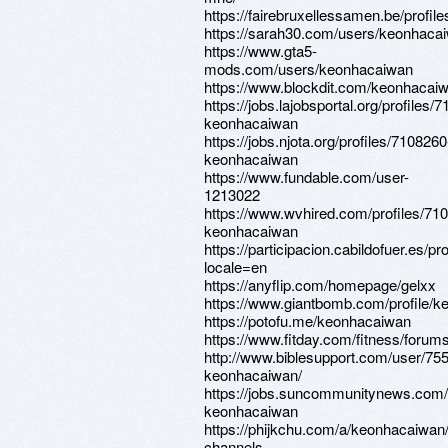
https://fairebruxellessamen.be/profil
https://sarah30.com/users/keonhaca
https://www.gta5-
mods.com/users/keonhacaiwan
https://www.blockdit.com/keonhacai
https://jobs.lajobsportal.org/profiles/
keonhacaiwan
https://jobs.njota.org/profiles/7108260
keonhacaiwan
https://www.fundable.com/user-
1213022
https://www.wvhired.com/profiles/71
keonhacaiwan
https://participacion.cabildofuer.es/p
locale=en
https://anyflip.com/homepage/gelxx
https://www.giantbomb.com/profile/k
https://potofu.me/keonhacaiwan
https://www.fitday.com/fitness/for
http://www.biblesupport.com/user/75
keonhacaiwan/
https://jobs.suncommunitynews.com/
keonhacaiwan
https://phijkchu.com/a/keonhacaiwan
channels