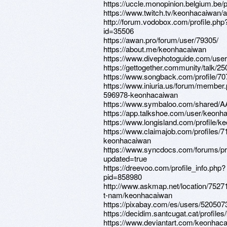
https://uccle.monopinion.belgium.be/p
https://www.twitch.tv/keonhacaiwan/
http://forum.vodobox.com/profile.php
id=35506
https://awan.pro/forum/user/79305/
https://about.me/keonhacaiwan
https://www.divephotoguide.com/use
https://gettogether.community/talk/25
https://www.songback.com/profile/70
https://www.iniuria.us/forum/member
596978-keonhacaiwan
https://www.symbaloo.com/shared
https://app.talkshoe.com/user/keonh
https://www.longisland.com/profile/
https://www.claimajob.com/profiles/
keonhacaiwan
https://www.syncdocs.com/forums/pr
updated=true
https://dreevoo.com/profile_info.php?
pid=858980
http://www.askmap.net/location/7527
t-nam/keonhacaiwan
https://pixabay.com/es/users/520507
https://decidim.santcugat.cat/profile
https://www.deviantart.com/keonhac