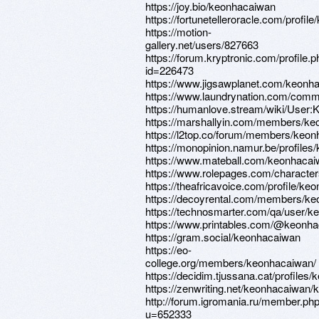
https://joy.bio/keonhacaiwan
https://fortunetelleroracle.com/profi
https://motion-
gallery.net/users/827663
https://forum.kryptronic.com/profile.
id=226473
https://www.jigsawplanet.com/keonh
https://www.laundrynation.com/commu
https://humanlove.stream/wiki/User
https://marshallyin.com/members/ke
https://l2top.co/forum/members/keo
https://monopinion.namur.be/profiles
https://www.mateball.com/keonhaca
https://www.rolepages.com/characte
https://theafricavoice.com/profile/k
https://decoyrental.com/members/keo
https://technosmarter.com/qa/user/
https://www.printables.com/@keonh
https://gram.social/keonhacaiwan
https://eo-
college.org/members/keonhacaiwan/
https://decidim.tjussana.cat/profiles/
https://zenwriting.net/keonhacaiwan
http://forum.igromania.ru/member.ph
u=652333