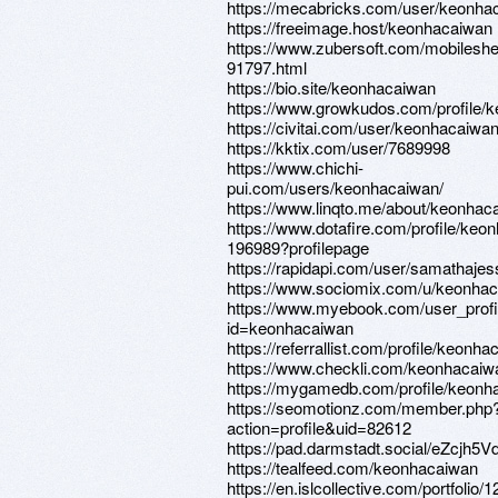
https://mecabricks.com/user/keonha
https://freeimage.host/keonhacaiwan
https://www.zubersoft.com/mobileshe
91797.html
https://bio.site/keonhacaiwan
https://www.growkudos.com/profile/
https://civitai.com/user/keonhacaiwa
https://kktix.com/user/7689998
https://www.chichi-
pui.com/users/keonhacaiwan/
https://www.linqto.me/about/keonhac
https://www.dotafire.com/profile/keo
196989?profilepage
https://rapidapi.com/user/samathajes
https://www.sociomix.com/u/keonhac
https://www.myebook.com/user_profi
id=keonhacaiwan
https://referrallist.com/profile/keonha
https://www.checkli.com/keonhacaiw
https://mygamedb.com/profile/keonh
https://seomotionz.com/member.php
action=profile&uid=82612
https://pad.darmstadt.social/eZcjh
https://tealfeed.com/keonhacaiwan
https://en.islcollective.com/portfolio