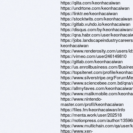
https://qiita.com/keonhacaiwan
https://undrtone.com/keonhacaiwan
https://linktr.ee/keonhacaiwan
https://stocktwits.com/keonhacaiwan
https://gitlab.vuhdo.io/keonhacaiwan
https://disqus.com/by/keonhacaiwan/
https://qna.habr.com/user/keonhacai
https://jobs.landscapeindustrycareers
keonhacaiwan
https://www.renderosity.com/users/i
https://vimeo.com/user246149810
https://gitlab.com/keonhacaiwan
https://us.enrollbusiness.com/Busin
https://topsitenet.com/profile/keonh
https://www.silverstripe.org/ForumM
https://www.sciencebee.com.bd/qna
https://allmyfaves.com/keonhacaiwa
https://www.malikmobile.com/keonh
https://www.nintendo-
master.com/profil/keonhacaiwan
https://files.fm/keonhacaiwan/info
https://menta.work/user/202518
https://notionpress.com/author/1359
https://www.multichain.com/qa/user
https://www.xen-