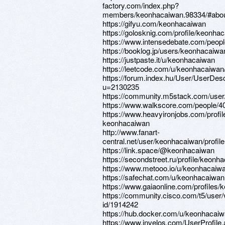
factory.com/index.php?
members/keonhacaiwan.98334/#abo
https://gifyu.com/keonhacaiwan
https://golosknig.com/profile/keonha
https://www.intensedebate.com/peop
https://booklog.jp/users/keonhacaiwan
https://justpaste.it/u/keonhacaiwan
https://leetcode.com/u/keonhacaiwan
https://forum.index.hu/User/UserDesc
u=2130235
https://community.m5stack.com/use
https://www.walkscore.com/people/
https://www.heavyironjobs.com/profi
keonhacaiwan
http://www.fanart-
central.net/user/keonhacaiwan/profile
https://link.space/@keonhacaiwan
https://secondstreet.ru/profile/keonh
https://www.metooo.io/u/keonhacaiw
https://safechat.com/u/keonhacaiwan
https://www.gaiaonline.com/profiles
https://community.cisco.com/t5/user/
id/1914242
https://hub.docker.com/u/keonhacai
https://www.invelos.com/UserProfile