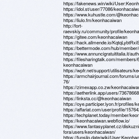
https://fakenews.win/wiki/User:Keon
https://idol.st/user/77086/keonhacaiw
https://www.kuhustle.com/@keonha
https://liulo.fm/keonhacaiwan
http://fort-
raevskiy.ru/community/profile/keonh
https://gitee.com/keonhacaiwan
https://hack.allmende.io/KqtqLybtRx
https://bettermode.com/hub/member
https://www.annuncigratuititalia.it/au
https://filesharingtalk.com/members/
keonhacaiwan
https://wpfr.net/support/utilisateurs/
https://armchairjournal.com/forums/u
76/
https://zimexapp.co.zw/keonhacaiwa
https://aetherlink.app/users/736786
https://linksta.cc/@keonhacaiwan
https://oye.participer.lyon.fr/profiles
https://affariat.com/user/profile/15764
https://techplanet.today/member/ke
https://keonhacaiwan.webflow.io/
https://www.fantasyplanet.cz/diskuzni
fora/users/keonhacaiwan/
https://funsilo.date/wiki/User:Keonha