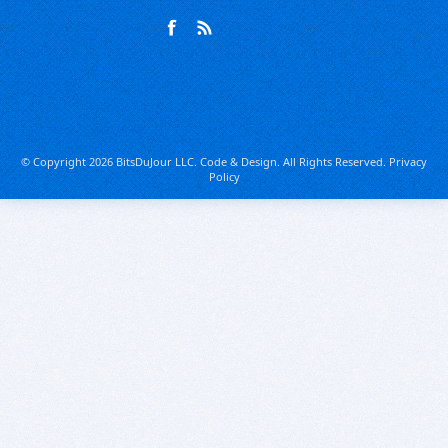
© Copyright 2026 BitsDuJour LLC. Code & Design. All Rights Reserved.
Privacy
Policy