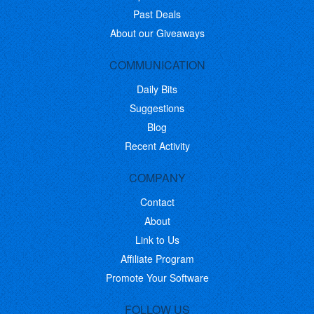
Past Deals
About our Giveaways
COMMUNICATION
Daily Bits
Suggestions
Blog
Recent Activity
COMPANY
Contact
About
Link to Us
Affiliate Program
Promote Your Software
FOLLOW US