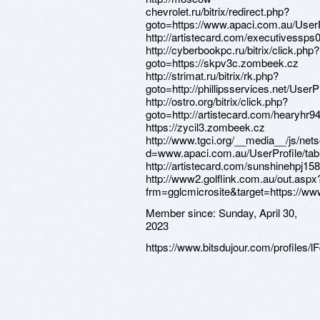
Member since:
Sunday, April 30,
2023
https://www.bitsdujour.com/profiles/