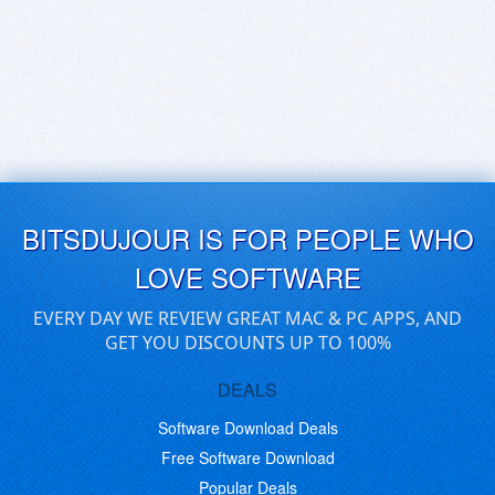
BITSDUJOUR IS FOR PEOPLE WHO
LOVE SOFTWARE
EVERY DAY WE REVIEW GREAT MAC & PC APPS, AND
GET YOU DISCOUNTS UP TO 100%
DEALS
Software Download Deals
Free Software Download
Popular Deals