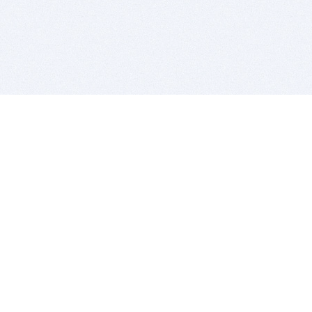
BITSDUJOUR IS FOR PEOPLE WHO
LOVE SOFTWARE
EVERY DAY WE REVIEW GREAT MAC & PC APPS, AND
GET YOU DISCOUNTS UP TO 100%
DEALS