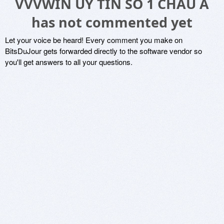
VVVWIN UY TIN SO 1 CHAU A
has not commented yet
Let your voice be heard! Every comment you make on
BitsDuJour gets forwarded directly to the software vendor so
you'll get answers to all your questions.