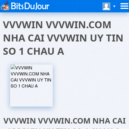
VVVWIN VVVWIN.COM
NHA CAI VVVWIN UY TIN
SO 1 CHAU A
VVVWIN VVVWIN.COM NHA CAI