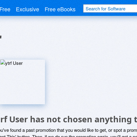
Free
Exclusive
Free eBooks
r
trf User has not chosen anything 
ou've found a past promotion that you would like to get, or spot a pro
ant This' button. Then, if we do run the promotion again, you'll get a n