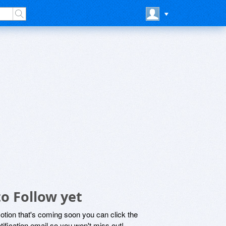
to Follow yet
motion that's coming soon you can click the
otification email so you won't miss out!