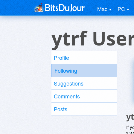
Mac
PC
ytrf Use
Profile
Following
Suggestions
Comments
Posts
y
If y
'I W