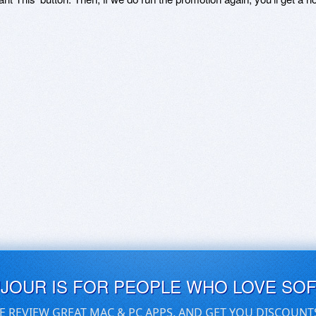
UJOUR IS FOR PEOPLE WHO LOVE SO
E REVIEW GREAT MAC & PC APPS, AND GET YOU DISCOUNT