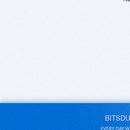
BITSD
EVERY DAY W