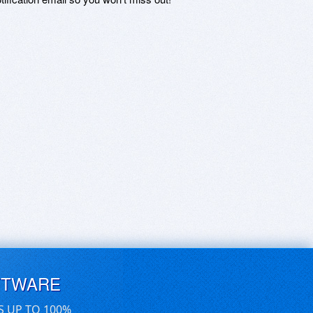
FTWARE
S UP TO 100%