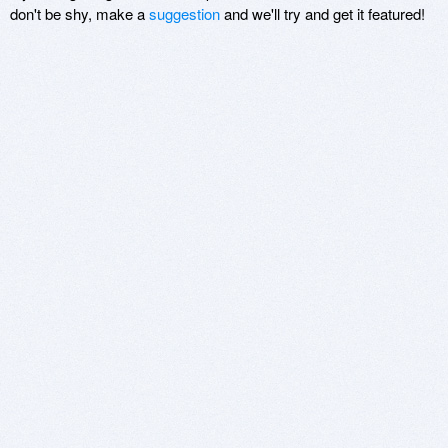
don't be shy, make a
suggestion
and we'll try and get it featured!