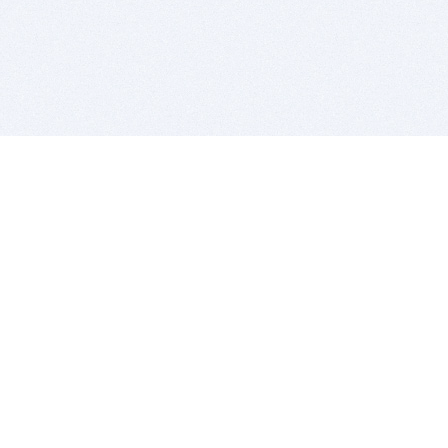
BITSDUJOUR IS FOR PEOPLE WHO
LOVE SOFTWARE
EVERY DAY WE REVIEW GREAT MAC & PC APPS, AND
GET YOU DISCOUNTS UP TO 100%
DEALS