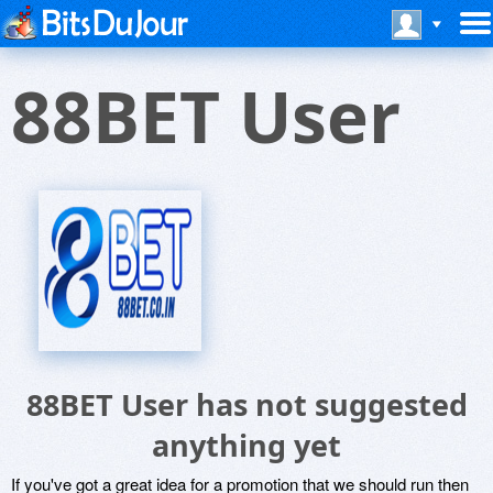
88BET User
88BET User has not suggested
anything yet
If you've got a great idea for a promotion that we should run then