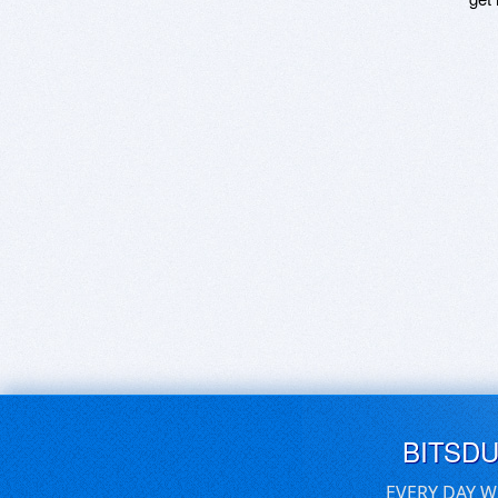
BITSD
EVERY DAY W