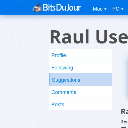
Mac
PC
Raul Use
Profile
Following
Suggestions
Comments
Posts
R
If y
get 