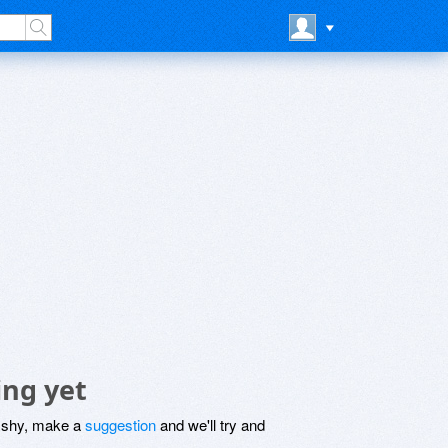
ing yet
be shy, make a
suggestion
and we'll try and