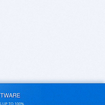
FTWARE
S UP TO 100%