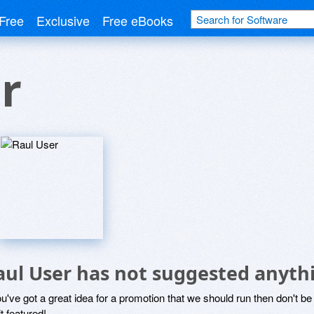
Free
Exclusive
Free eBooks
r
aul User has not suggested anyth
ou've got a great idea for a promotion that we should run then don't 
it featured!