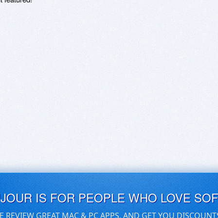
UJOUR IS FOR PEOPLE WHO LOVE SO
E REVIEW GREAT MAC & PC APPS, AND GET YOU DISCOUNT