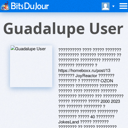
Guadalupe User
?????????? ???? ????? ???????
????????? ??????? ???????? ??
????????? ????????? ????????
??????? ???????? ?
https://homeboxx.ru/post/13
??????? JoyReactor ???????
???????? ? ???????? OZON
??????? ?????????? ????????
?????? ???? ??????? ???????
???????? ??????? ??? ?????????
????? ??????? ????? 2000 2023
??? ??????? ???????? ?
????????? ??????? ?????????
???????? ????? 40 ????????
JokesLand ????? ???????
???????? ?? ????? ?????????