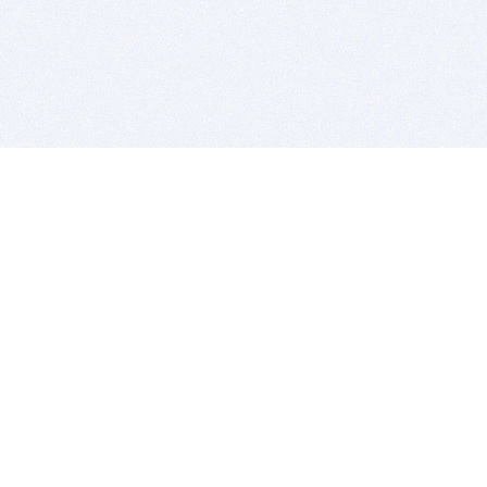
BITSDUJOUR IS FOR PEOPLE WHO
LOVE SOFTWARE
EVERY DAY WE REVIEW GREAT MAC & PC APPS, AND
GET YOU DISCOUNTS UP TO 100%
DEALS