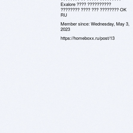
Exalore ???? ??????????
???????? ???? ??? ???????? OK
RU
Member since:
Wednesday, May 3,
2023
https://homeboxx.ru/post/13