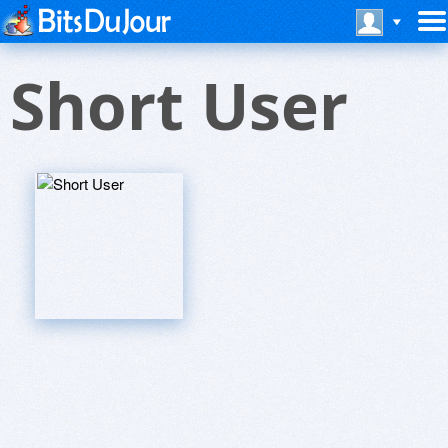
Short User