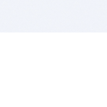
BITSDUJOUR IS FOR PEOPLE WHO
LOVE SOFTWARE
EVERY DAY WE REVIEW GREAT MAC & PC APPS, AND
GET YOU DISCOUNTS UP TO 100%
DEALS