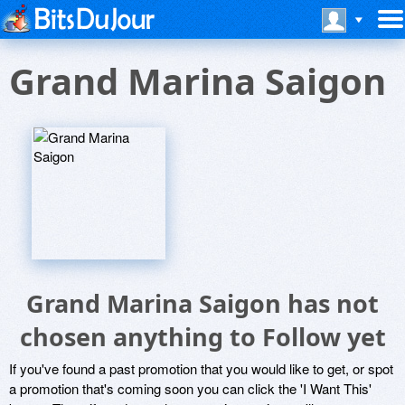
Grand Marina Saigon
Grand Marina Saigon has not
chosen anything to Follow yet
If you've found a past promotion that you would like to get, or spot
a promotion that's coming soon you can click the 'I Want This'