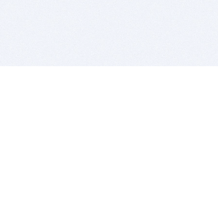
BITSDUJOUR IS FOR PEOPLE WHO
LOVE SOFTWARE
EVERY DAY WE REVIEW GREAT MAC & PC APPS, AND
GET YOU DISCOUNTS UP TO 100%
DEALS