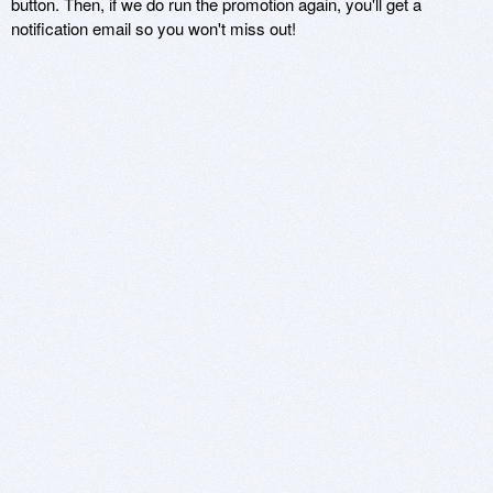
button. Then, if we do run the promotion again, you'll get a
notification email so you won't miss out!