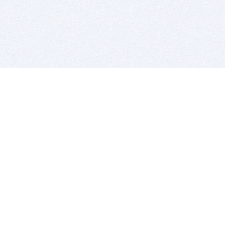
BITSDUJOUR IS FOR PEOPLE WHO
LOVE SOFTWARE
EVERY DAY WE REVIEW GREAT MAC & PC APPS, AND
GET YOU DISCOUNTS UP TO 100%
DEALS