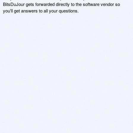
BitsDuJour gets forwarded directly to the software vendor so
you'll get answers to all your questions.