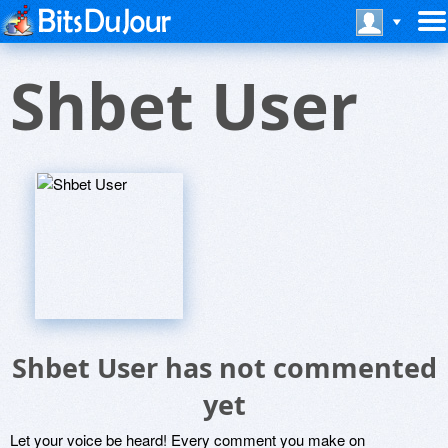
Shbet User
Shbet User has not commented
yet
Let your voice be heard! Every comment you make on