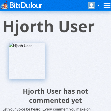
Hjorth User
Hjorth User has not
commented yet
Let your voice be heard! Every comment you make on