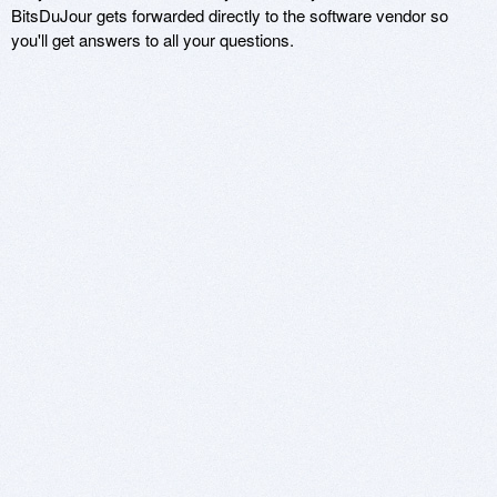
BitsDuJour gets forwarded directly to the software vendor so
you'll get answers to all your questions.