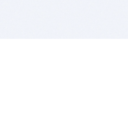
BITSDUJOUR IS FOR PEOPLE WHO
LOVE SOFTWARE
EVERY DAY WE REVIEW GREAT MAC & PC APPS, AND
GET YOU DISCOUNTS UP TO 100%
DEALS