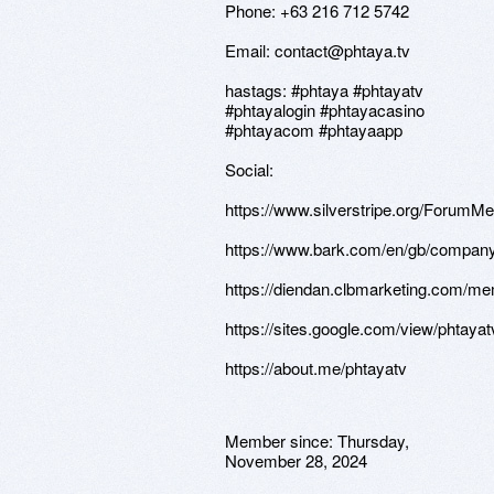
Phone: +63 216 712 5742
Email: contact@phtaya.tv
hastags: #phtaya #phtayatv
#phtayalogin #phtayacasino
#phtayacom #phtayaapp
Social:
https://www.silverstripe.org/ForumM
https://www.bark.com/en/gb/company
https://diendan.clbmarketing.com/m
https://sites.google.com/view/phtayat
https://about.me/phtayatv
Member since:
Thursday,
November 28, 2024