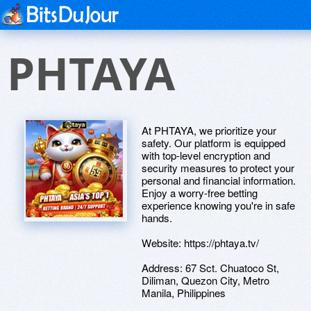
PHTAYA
At PHTAYA, we prioritize your
safety. Our platform is equipped
with top-level encryption and
security measures to protect your
personal and financial information.
Enjoy a worry-free betting
experience knowing you're in safe
hands.
Website: https://phtaya.tv/
Address: 67 Sct. Chuatoco St,
Diliman, Quezon City, Metro
Manila, Philippines