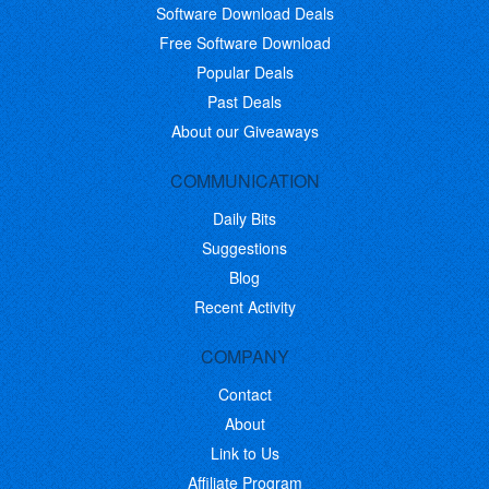
Software Download Deals
Free Software Download
Popular Deals
Past Deals
About our Giveaways
COMMUNICATION
Daily Bits
Suggestions
Blog
Recent Activity
COMPANY
Contact
About
Link to Us
Affiliate Program