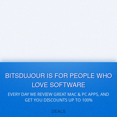
BITSDUJOUR IS FOR PEOPLE WHO
LOVE SOFTWARE
EVERY DAY WE REVIEW GREAT MAC & PC APPS, AND
GET YOU DISCOUNTS UP TO 100%
DEALS