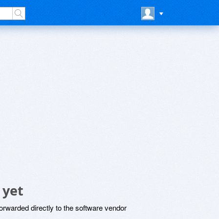
 yet
rwarded directly to the software vendor