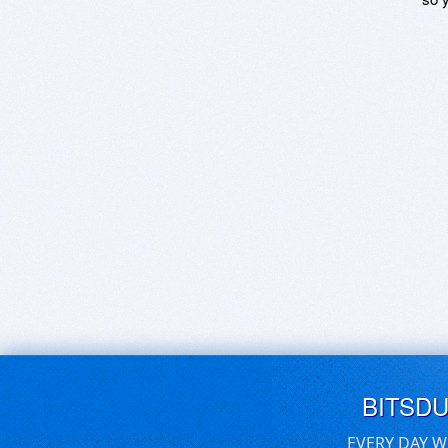
BITSD
EVERY DAY W