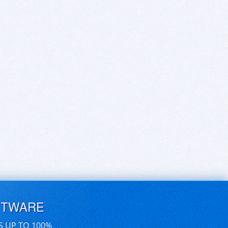
FTWARE
S UP TO 100%