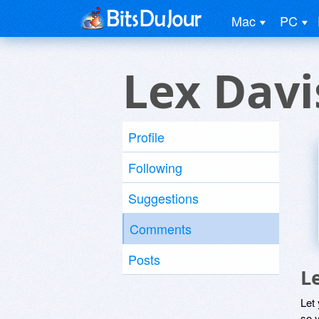
Mac
PC
Lex Davi
Profile
Following
Suggestions
Comments
Posts
L
Let
so y