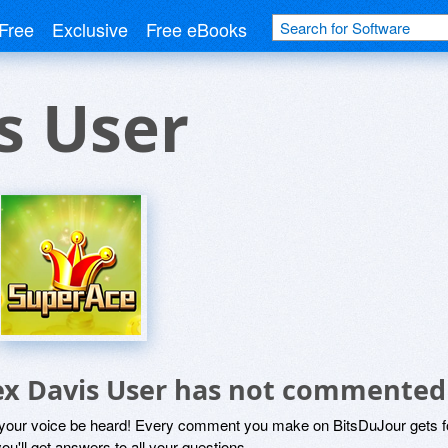
Free
Exclusive
Free eBooks
s User
ex Davis User has not commented
 your voice be heard! Every comment you make on BitsDuJour gets fo
ou'll get answers to all your questions.