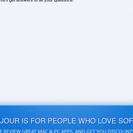
UJOUR IS FOR PEOPLE WHO LOVE SO
E REVIEW GREAT MAC & PC APPS, AND GET YOU DISCOUNT