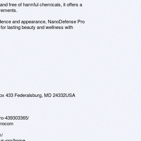
nd free of harmful chemicals, it offers a
ovements.
nfidence and appearance, NanoDefense Pro
for lasting beauty and wellness with
 Box 433 Federalsburg, MD 24332USA
pro-439303365/
Procom
m/
eus-pro/home