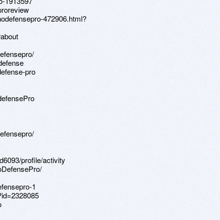
ro-1913597
proreview
nodefensepro-472906.html?
#about
defensepro/
odefense
defense-pro
defensePro
defensepro/
093/profile/activity
oDefensePro/
efensepro-1
p?id=2328085
o