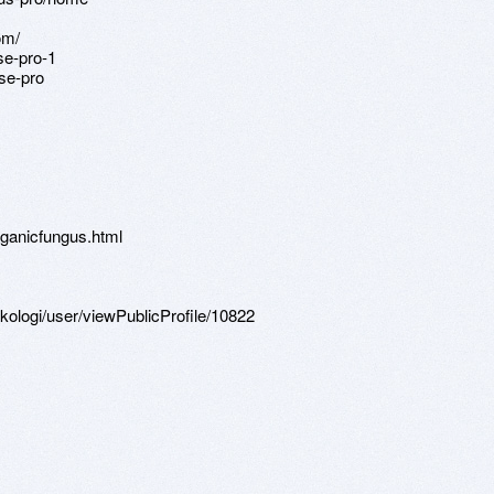
om/
se-pro-1
se-pro
ganicfungus.html
sikologi/user/viewPublicProfile/10822