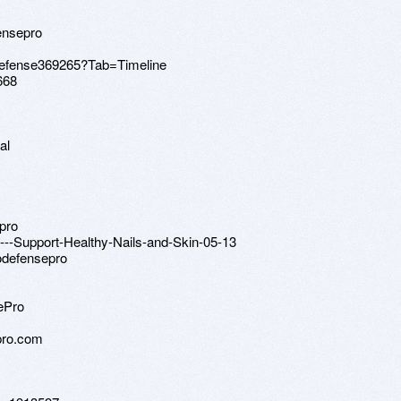
ensepro
nodefense369265?Tab=Timeline
668
al
epro
l---Support-Healthy-Nails-and-Skin-05-13
odefensepro
ePro
pro.com