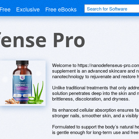
Free
Exclusive
Free eBooks
ense Pro
Welcome to https://nanodefenseus-pro.com i
supplement is an advanced skincare and na
nanotechnology to rejuvenate and restore h
Unlike traditional treatments that only add
solution penetrates deep into the skin and n
brittleness, discoloration, and dryness.
Its enhanced cellular absorption ensures f
stronger nails, smoother skin, and a visib
Formulated to support the body’s natural 
is gentle enough for long-term use and free f