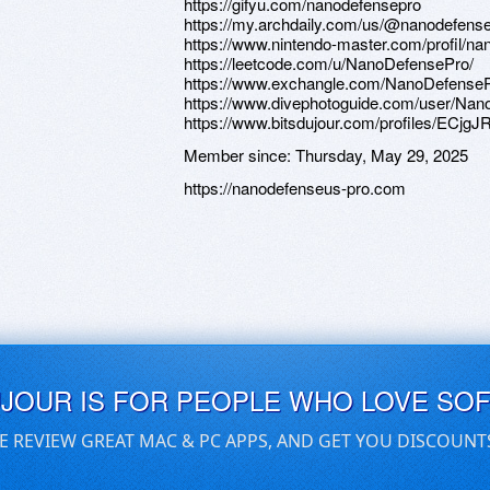
https://gifyu.com/nanodefensepro
https://my.archdaily.com/us/@nanodefens
https://www.nintendo-master.com/profil/n
https://leetcode.com/u/NanoDefensePro/
https://www.exchangle.com/NanoDefense
https://www.divephotoguide.com/user/Na
https://www.bitsdujour.com/profiles/ECjgJ
Member since:
Thursday, May 29, 2025
https://nanodefenseus-pro.com
UJOUR IS FOR PEOPLE WHO LOVE SO
E REVIEW GREAT MAC & PC APPS, AND GET YOU DISCOUNT