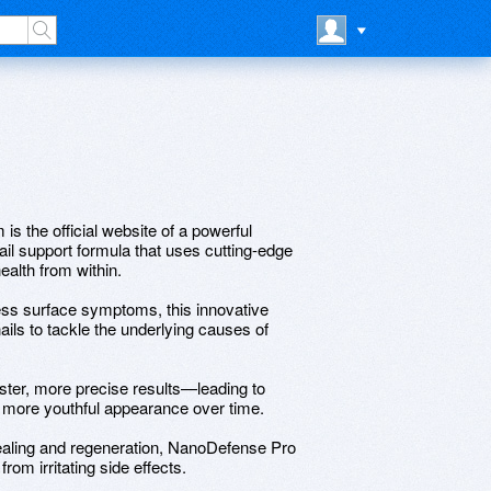
s the official website of a powerful
il support formula that uses cutting-edge
ealth from within.
ress surface symptoms, this innovative
ails to tackle the underlying causes of
aster, more precise results—leading to
ly more youthful appearance over time.
healing and regeneration, NanoDefense Pro
rom irritating side effects.