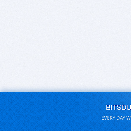
BITSD
EVERY DAY W