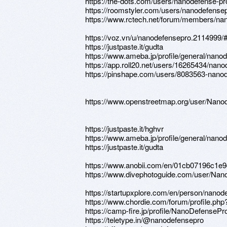
https://the-dots.com/users/nanodefense-p
https://roomstyler.com/users/nanodefense
https://www.rctech.net/forum/members/na
https://voz.vn/u/nanodefensepro.2114999/
https://justpaste.it/gudta
https://www.ameba.jp/profile/general/nano
https://app.roll20.net/users/16265434/nan
https://pinshape.com/users/8083563-nano
https://www.openstreetmap.org/user/Nano
https://justpaste.it/hghvr
https://www.ameba.jp/profile/general/nano
https://justpaste.it/gudta
https://www.anobii.com/en/01cb07196c1e9d6
https://www.divephotoguide.com/user/Nan
https://startupxplore.com/en/person/nanod
https://www.chordie.com/forum/profile.ph
https://camp-fire.jp/profile/NanoDefensePr
https://teletype.in/@nanodefensepro