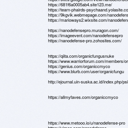
https://681f6a0005ab4.site123.me/
https://tearn-phairds-psychaand.yolasite.c
https://9kgvik.webmepage.com/nanodefen
https://marioways2.wixsite.com/nanodefen
https://nanodefensepro.muragon.com/
https://imageevent.com/nanodefensepro
https://nanodefense-pro.zohosites.com/
https://qiita.com/organicfungusnuke
https://www.warriorforum.com/members/or
https://genius.com/organiccmyco
https://www.blurb.com/user/organicfungu
http://ejournal.uin-suska.ac.id/index.php/p
https://allmyfaves.com/organiccmyco
https://www.metooo.io/u/nanodefense-pro
https://vimeo.com/nanodefense