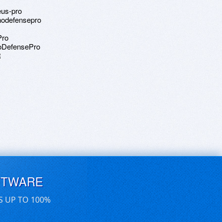
eus-pro
anodefensepro
Pro
noDefensePro
R
FTWARE
S UP TO 100%