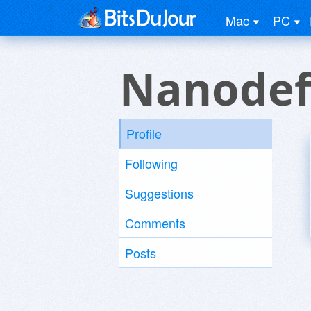
Mac
PC
Nanodef
Profile
Following
Suggestions
Comments
Posts