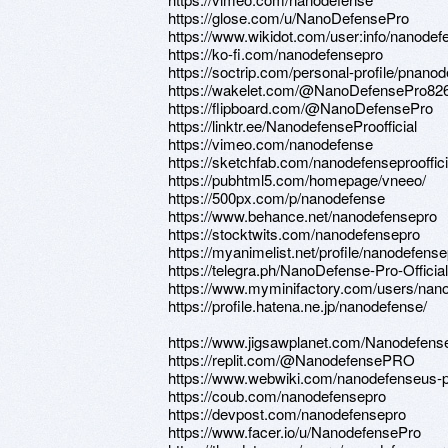
https://glose.com/u/NanoDefensePro
https://www.wikidot.com/user:info/nanodef
https://ko-fi.com/nanodefensepro
https://soctrip.com/personal-profile/pna
https://wakelet.com/@NanoDefensePro82
https://flipboard.com/@NanoDefensePro
https://linktr.ee/NanodefenseProofficial
https://vimeo.com/nanodefense
https://sketchfab.com/nanodefenseprooffici
https://pubhtml5.com/homepage/vneeo/
https://500px.com/p/nanodefense
https://www.behance.net/nanodefensepro
https://stocktwits.com/nanodefensepro
https://myanimelist.net/profile/nanodefens
https://telegra.ph/NanoDefense-Pro-Officia
https://www.myminifactory.com/users/nan
https://profile.hatena.ne.jp/nanodefense/
https://www.jigsawplanet.com/Nanodefens
https://replit.com/@NanodefensePRO
https://www.webwiki.com/nanodefenseus-
https://coub.com/nanodefensepro
https://devpost.com/nanodefensepro
https://www.facer.io/u/NanodefensePro