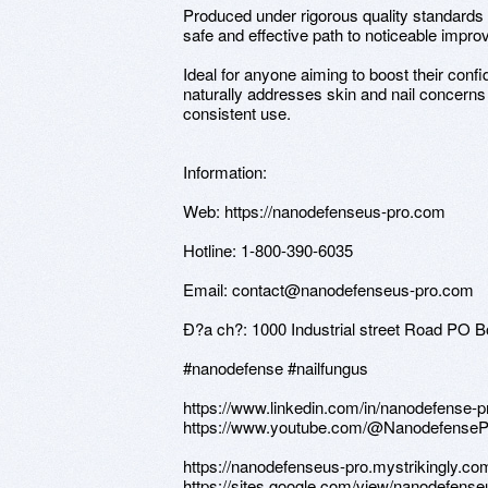
Produced under rigorous quality standards a
safe and effective path to noticeable impr
Ideal for anyone aiming to boost their co
naturally addresses skin and nail concerns 
consistent use.
Information:
Web: https://nanodefenseus-pro.com
Hotline: 1-800-390-6035
Email: contact@nanodefenseus-pro.com
Ð?a ch?: 1000 Industrial street Road PO
#nanodefense #nailfungus
https://www.linkedin.com/in/nanodefense-
https://www.youtube.com/@Nanodefense
https://nanodefenseus-pro.mystrikingly.co
https://sites.google.com/view/nanodefens