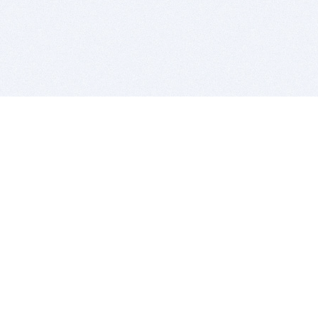
BITSDUJOUR IS FOR PEOPLE WHO
LOVE SOFTWARE
EVERY DAY WE REVIEW GREAT MAC & PC APPS, AND
GET YOU DISCOUNTS UP TO 100%
DEALS