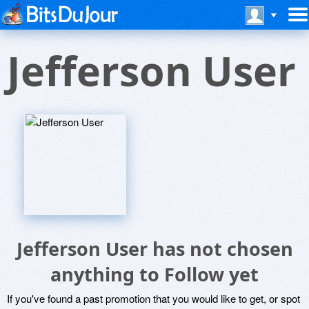
Jefferson User
Jefferson User has not chosen
anything to Follow yet
If you've found a past promotion that you would like to get, or spot