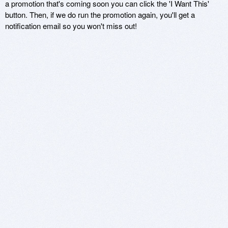
a promotion that's coming soon you can click the 'I Want This'
button. Then, if we do run the promotion again, you'll get a
notification email so you won't miss out!