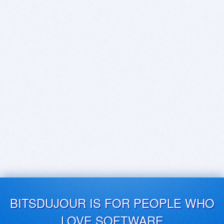
BITSDUJOUR IS FOR PEOPLE WHO
LOVE SOFTWARE