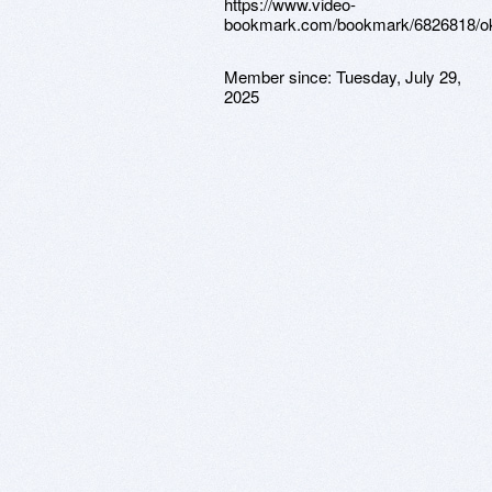
https://www.video-
bookmark.com/bookmark/6826818/o
Member since:
Tuesday, July 29,
2025