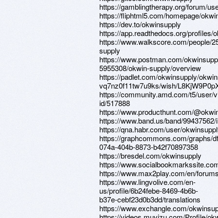
https://gamblingtherapy.org/forum/us
https://fliphtml5.com/homepage/okwi
https://dev.to/okwinsupply
https://app.readthedocs.org/profiles/
https://www.walkscore.com/people/
supply
https://www.postman.com/okwinsupp
5955308/okwin-supply/overview
https://padlet.com/okwinsupply/okwin
vq7nz0f11tw7u9ks/wish/L8KjW9P0p
https://community.amd.com/t5/user/v
id/517888
https://www.producthunt.com/@okwi
https://www.band.us/band/99437562/i
https://qna.habr.com/user/okwinsupp
https://graphcommons.com/graphs/df
074a-404b-8873-b42f70897358
https://bresdel.com/okwinsupply
https://www.socialbookmarkssite.c
https://www.max2play.com/en/forums
https://www.lingvolive.com/en-
us/profile/6b24febe-8469-4b6b-
b37e-cebf23d0b3dd/translations
https://www.exchangle.com/okwinsup
https://videos.muvizu.com/Profile/ok