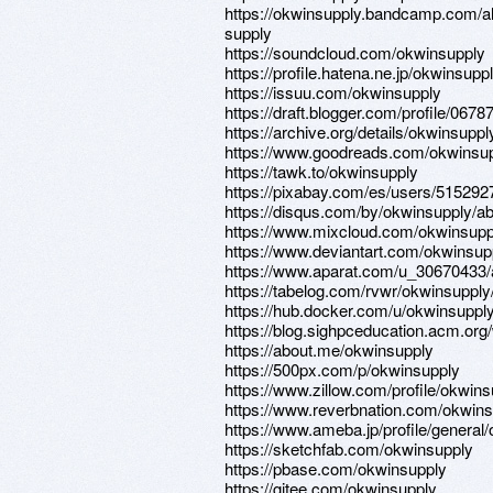
https://okwinsupply.bandcamp.com/a
supply
https://soundcloud.com/okwinsupply
https://profile.hatena.ne.jp/okwinsuppl
https://issuu.com/okwinsupply
https://draft.blogger.com/profile/06
https://archive.org/details/okwinsuppl
https://www.goodreads.com/okwinsu
https://tawk.to/okwinsupply
https://pixabay.com/es/users/515292
https://disqus.com/by/okwinsupply/ab
https://www.mixcloud.com/okwinsupp
https://www.deviantart.com/okwinsup
https://www.aparat.com/u_30670433/
https://tabelog.com/rvwr/okwinsupply/
https://hub.docker.com/u/okwinsuppl
https://blog.sighpceducation.acm.or
https://about.me/okwinsupply
https://500px.com/p/okwinsupply
https://www.zillow.com/profile/okwin
https://www.reverbnation.com/okwin
https://www.ameba.jp/profile/general
https://sketchfab.com/okwinsupply
https://pbase.com/okwinsupply
https://gitee.com/okwinsupply