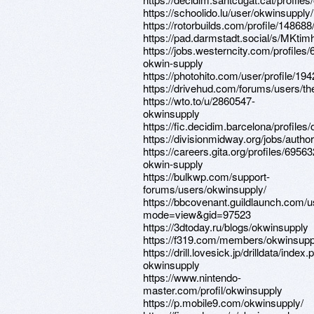
https://schoolido.lu/user/okwinsupply/
https://rotorbuilds.com/profile/148688
https://pad.darmstadt.social/s/MKti
https://jobs.westerncity.com/profiles
okwin-supply
https://photohito.com/user/profile/194
https://drivehud.com/forums/users/t
https://wto.to/u/2860547-
okwinsupply
https://fic.decidim.barcelona/profiles
https://divisionmidway.org/jobs/autho
https://careers.gita.org/profiles/6956
okwin-supply
https://bulkwp.com/support-
forums/users/okwinsupply/
https://bbcovenant.guildlaunch.com/
mode=view&gid=97523
https://3dtoday.ru/blogs/okwinsupply
https://f319.com/members/okwinsupp
https://drill.lovesick.jp/drilldata/index
okwinsupply
https://www.nintendo-
master.com/profil/okwinsupply
https://p.mobile9.com/okwinsupply/