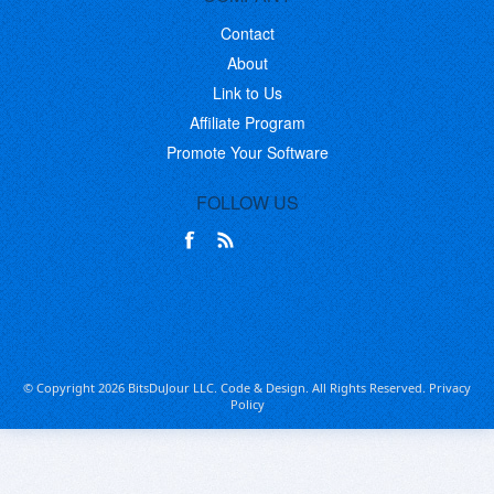
Contact
About
Link to Us
Affiliate Program
Promote Your Software
FOLLOW US
© Copyright 2026 BitsDuJour LLC. Code & Design. All Rights Reserved.
Privacy
Policy