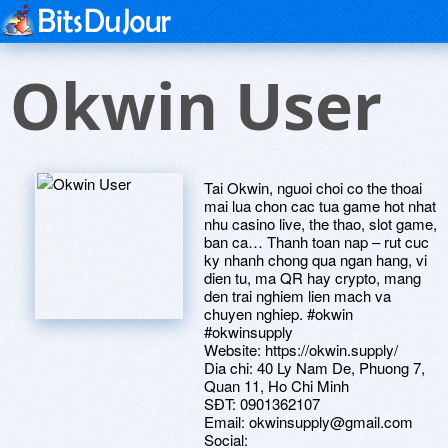
Okwin User
Tai Okwin, nguoi choi co the thoai
mai lua chon cac tua game hot nhat
nhu casino live, the thao, slot game,
ban ca… Thanh toan nap – rut cuc
ky nhanh chong qua ngan hang, vi
dien tu, ma QR hay crypto, mang
den trai nghiem lien mach va
chuyen nghiep. #okwin
#okwinsupply
Website: https://okwin.supply/
Dia chi: 40 Ly Nam De, Phuong 7,
Quan 11, Ho Chi Minh
SÐT: 0901362107
Email: okwinsupply@gmail.com
Social: