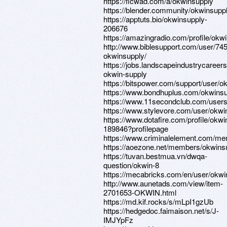
https://ficwad.com/a/okwinsupply
https://blender.community/okwinsuppl
https://apptuts.bio/okwinsupply-
206676
https://amazingradio.com/profile/okw
http://www.biblesupport.com/user/74
okwinsupply/
https://jobs.landscapeindustrycareers
okwin-supply
https://bitspower.com/support/user/o
https://www.bondhuplus.com/okwins
https://www.11secondclub.com/users
https://www.stylevore.com/user/okwi
https://www.dotafire.com/profile/okwi
189846?profilepage
https://www.criminalelement.com/mem
https://aoezone.net/members/okwins
https://tuvan.bestmua.vn/dwqa-
question/okwin-8
https://mecabricks.com/en/user/okwi
http://www.aunetads.com/view/item-
2701653-OKWIN.html
https://md.kif.rocks/s/mLpI1gzUb
https://hedgedoc.faimaison.net/s/J-
IMJYpFz