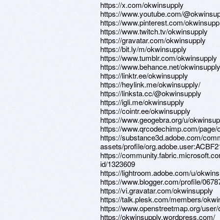
https://x.com/okwinsupply
https://www.youtube.com/@okwinsup
https://www.pinterest.com/okwinsupp
https://www.twitch.tv/okwinsupply
https://gravatar.com/okwinsupply
https://bit.ly/m/okwinsupply
https://www.tumblr.com/okwinsupply
https://www.behance.net/okwinsuppl
https://linktr.ee/okwinsupply
https://heylink.me/okwinsupply/
https://linksta.cc/@okwinsupply
https://igli.me/okwinsupply
https://cointr.ee/okwinsupply
https://www.geogebra.org/u/okwinsup
https://www.qrcodechimp.com/page/
https://substance3d.adobe.com/comm
assets/profile/org.adobe.user:A
https://community.fabric.microsoft.co
id/1323609
https://lightroom.adobe.com/u/okwin
https://www.blogger.com/profile/06
https://vi.gravatar.com/okwinsupply
https://talk.plesk.com/members/okwi
https://www.openstreetmap.org/user
https://okwinsupply.wordpress.com/