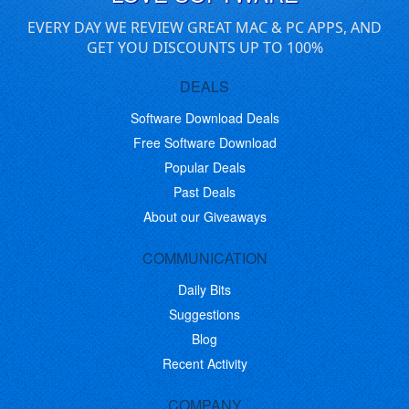
EVERY DAY WE REVIEW GREAT MAC & PC APPS, AND
GET YOU DISCOUNTS UP TO 100%
DEALS
Software Download Deals
Free Software Download
Popular Deals
Past Deals
About our Giveaways
COMMUNICATION
Daily Bits
Suggestions
Blog
Recent Activity
COMPANY