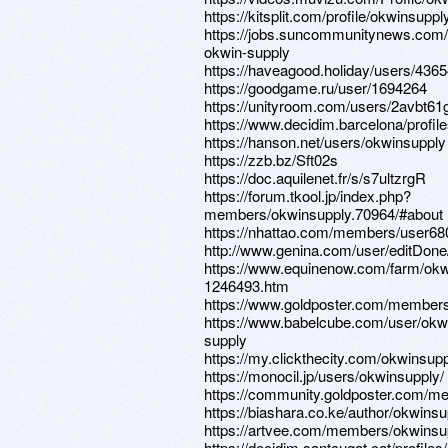
https://kitsplit.com/profile/okwinsuppl
https://jobs.suncommunitynews.com/
okwin-supply
https://haveagood.holiday/users/436
https://goodgame.ru/user/1694264
https://unityroom.com/users/2avbt6
https://www.decidim.barcelona/profile
https://hanson.net/users/okwinsupply
https://zzb.bz/Sft02s
https://doc.aquilenet.fr/s/s7ultzrgR
https://forum.tkool.jp/index.php?
members/okwinsupply.70964/#about
https://nhattao.com/members/user6
http://www.genina.com/user/editDon
https://www.equinenow.com/farm/okw
1246493.htm
https://www.goldposter.com/members/
https://www.babelcube.com/user/okw
supply
https://my.clickthecity.com/okwinsup
https://monocil.jp/users/okwinsupply/
https://community.goldposter.com/me
https://biashara.co.ke/author/okwinsu
https://artvee.com/members/okwinsupp
https://decidim.santcugat.cat/profiles