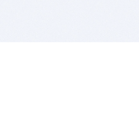
BITSDUJOUR IS FOR PEOPLE WHO
LOVE SOFTWARE
EVERY DAY WE REVIEW GREAT MAC & PC APPS, AND
GET YOU DISCOUNTS UP TO 100%
DEALS