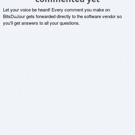
Let your voice be heard! Every comment you make on
BitsDuJour gets forwarded directly to the software vendor so
you'll get answers to all your questions.