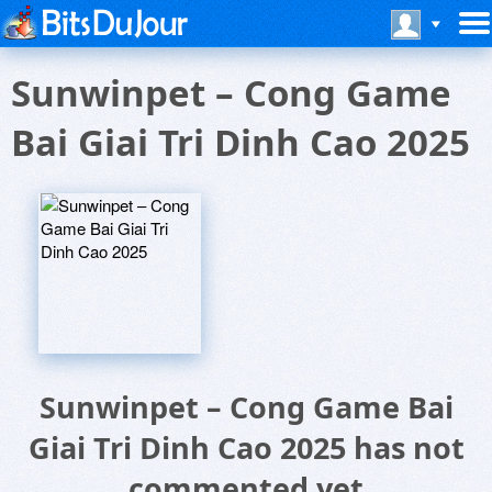
Sunwinpet – Cong Game
Bai Giai Tri Dinh Cao 2025
Sunwinpet – Cong Game Bai
Giai Tri Dinh Cao 2025 has not
commented yet