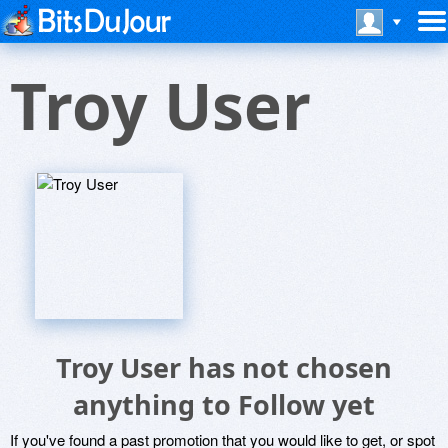
Troy User
Troy User has not chosen
anything to Follow yet
If you've found a past promotion that you would like to get, or spot