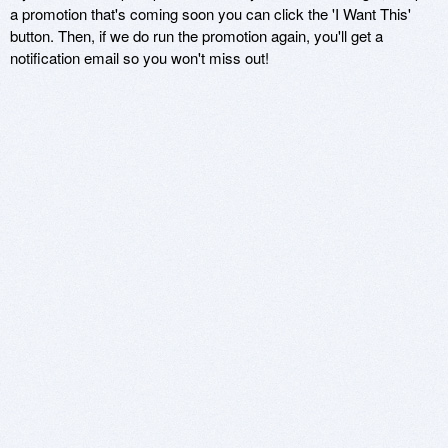
a promotion that's coming soon you can click the 'I Want This'
button. Then, if we do run the promotion again, you'll get a
notification email so you won't miss out!