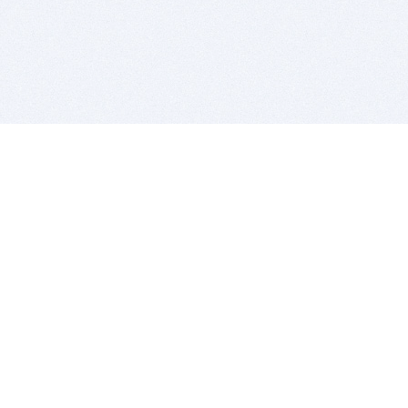
BITSDUJOUR IS FOR PEOPLE WHO
LOVE SOFTWARE
EVERY DAY WE REVIEW GREAT MAC & PC APPS, AND
GET YOU DISCOUNTS UP TO 100%
DEALS