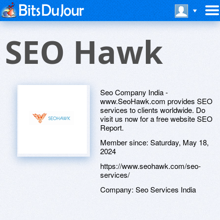
SEO Hawk
Seo Company India -
www.SeoHawk.com provides SEO
services to clients worldwide. Do
visit us now for a free website SEO
Report.
Member since:
Saturday, May 18,
2024
https://www.seohawk.com/seo-
services/
Company:
Seo Services India