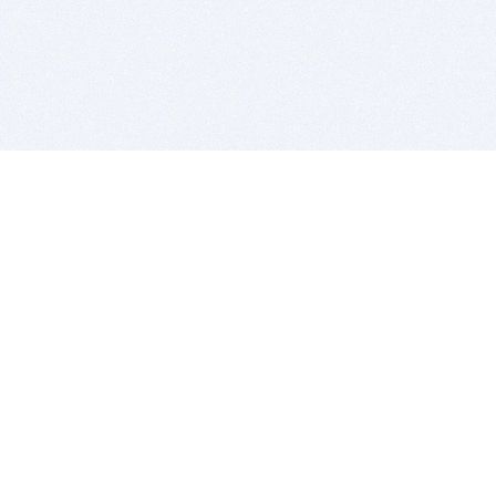
BITSDUJOUR IS FOR PEOPLE WHO
LOVE SOFTWARE
EVERY DAY WE REVIEW GREAT MAC & PC APPS, AND
GET YOU DISCOUNTS UP TO 100%
DEALS