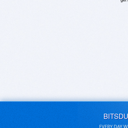
BITSD
EVERY DAY W