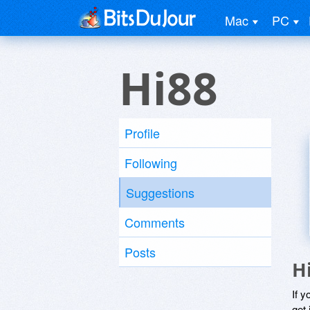
Mac
PC
Hi88
Profile
Following
Suggestions
Comments
Posts
H
If y
get 