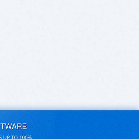
FTWARE
S UP TO 100%