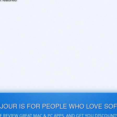
UJOUR IS FOR PEOPLE WHO LOVE SO
E REVIEW GREAT MAC & PC APPS, AND GET YOU DISCOUNT