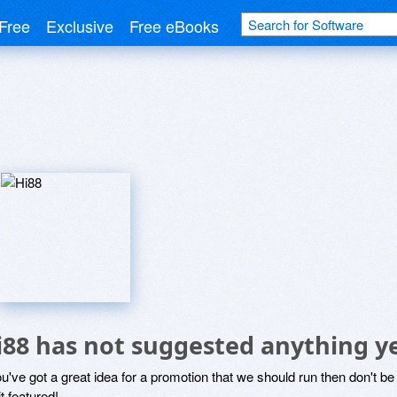
Free
Exclusive
Free eBooks
i88 has not suggested anything y
ou've got a great idea for a promotion that we should run then don't 
it featured!