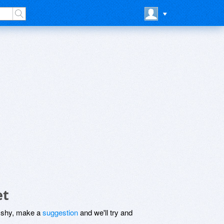
et
be shy, make a
suggestion
and we'll try and