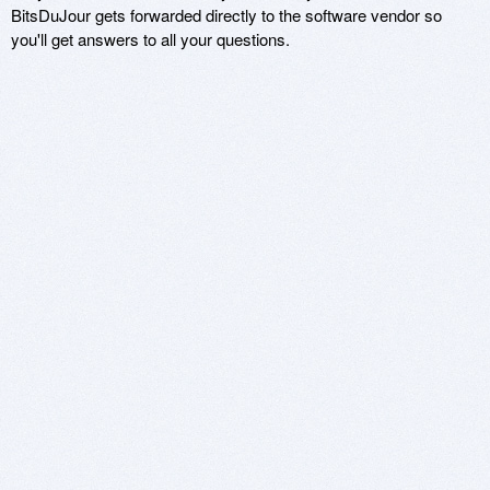
BitsDuJour gets forwarded directly to the software vendor so
you'll get answers to all your questions.