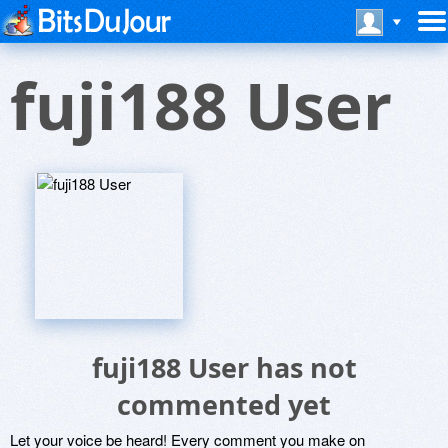
fuji188 User
fuji188 User has not
commented yet
Let your voice be heard! Every comment you make on