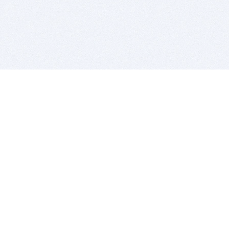
BITSDUJOUR IS FOR PEOPLE WHO
LOVE SOFTWARE
EVERY DAY WE REVIEW GREAT MAC & PC APPS, AND
GET YOU DISCOUNTS UP TO 100%
DEALS