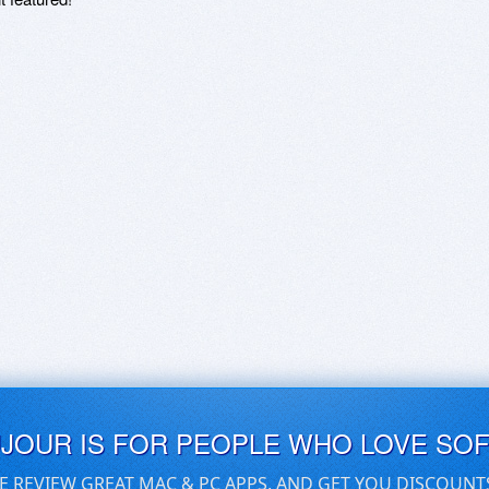
UJOUR IS FOR PEOPLE WHO LOVE SO
E REVIEW GREAT MAC & PC APPS, AND GET YOU DISCOUNT