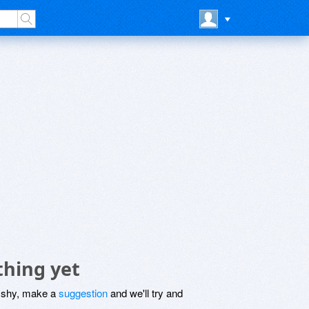
thing yet
be shy, make a
suggestion
and we'll try and