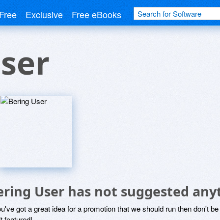
Free
Exclusive
Free eBooks
ser
ering User has not suggested any
ou've got a great idea for a promotion that we should run then don't 
it featured!