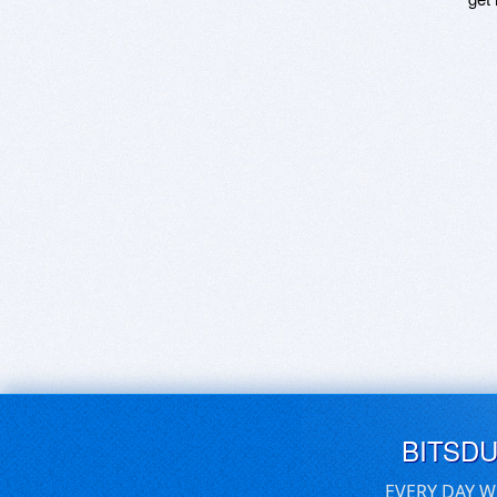
BITSD
EVERY DAY W