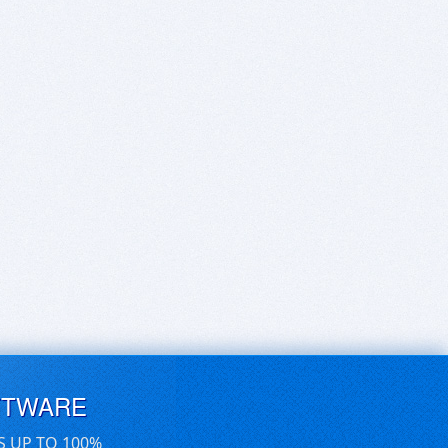
FTWARE
S UP TO 100%