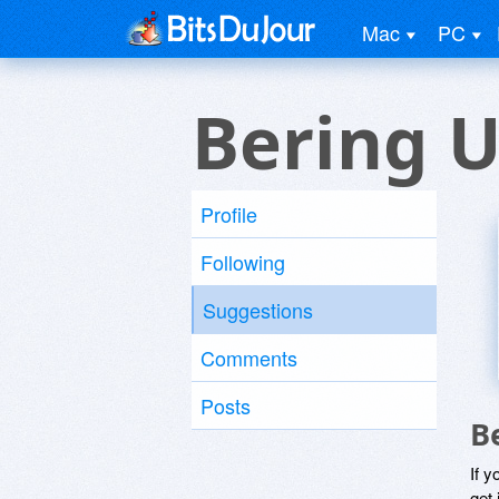
Mac
PC
Bering U
Profile
Following
Suggestions
Comments
Posts
B
If y
get 