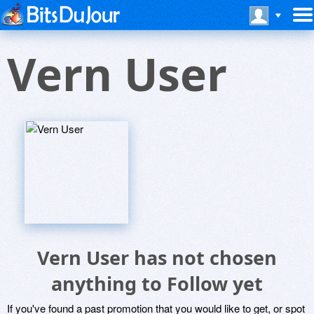
Vern User
Vern User has not chosen
anything to Follow yet
If you've found a past promotion that you would like to get, or spot