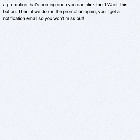
a promotion that's coming soon you can click the 'I Want This'
button. Then, if we do run the promotion again, you'll get a
notification email so you won't miss out!