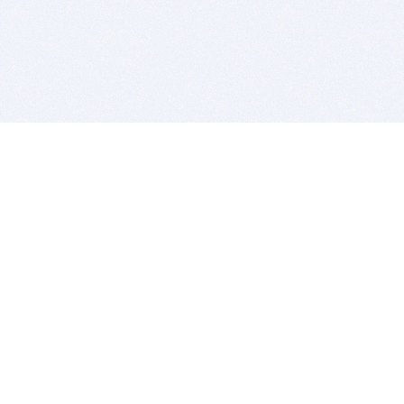
BITSDUJOUR IS FOR PEOPLE WHO
LOVE SOFTWARE
EVERY DAY WE REVIEW GREAT MAC & PC APPS, AND
GET YOU DISCOUNTS UP TO 100%
DEALS