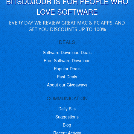
BITSDUJOUR IS FOR PEOPLE WHO
LOVE SOFTWARE
EVERY DAY WE REVIEW GREAT MAC & PC APPS, AND
GET YOU DISCOUNTS UP TO 100%
DEALS
Software Download Deals
Free Software Download
Popular Deals
Past Deals
About our Giveaways
COMMUNICATION
Daily Bits
Suggestions
Blog
Recent Activity