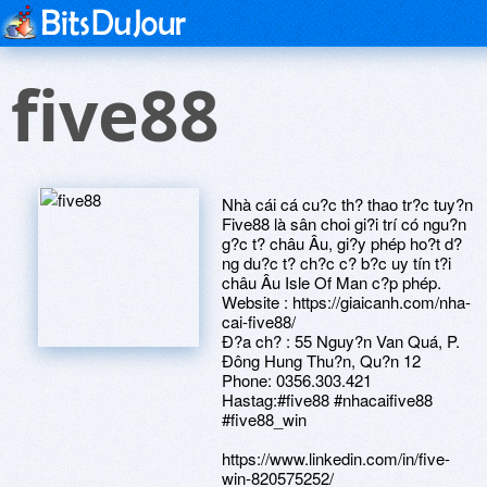
five88
Nhà cái cá cu?c th? thao tr?c tuy?n
Five88 là sân choi gi?i trí có ngu?n
g?c t? châu Âu, gi?y phép ho?t d?
ng du?c t? ch?c c? b?c uy tín t?i
châu Âu Isle Of Man c?p phép.
Website : https://giaicanh.com/nha-
cai-five88/
Ð?a ch? : 55 Nguy?n Van Quá, P.
Ðông Hung Thu?n, Qu?n 12
Phone: 0356.303.421
Hastag:#five88 #nhacaifive88
#five88_win
https://www.linkedin.com/in/five-
win-820575252/