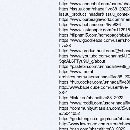
https://www.codechef.com/users/nha
https://issuu.com/nhacaifive88_2022
issuu_product=header&issuu_context
https://www.ourbeagleworld.com/me
https://www.behance.net/five886
https://www.instapaper.com/p/11291
https://fliphtml5.com/homepage/sbzl
https://www.goodreads.com/user/sh
five88
https://www.producthunt.com/@nhac
https://www.youtube.com/channel/
5qkAL6FTyu9U_g/about
https://pastebin.com/u/nhacaifive88_
https://www.metal-
archives.com/users/nhacaifive88_20
https://hub.docker.com/u/nhacaifive
http://www.babelcube.com/user/five-
88-4
https://linktr.ee/nhacaifive88_2022
https://www.reddit.com/user/nhacaif
https://community.atlassian.com/t5/u
id/5044052
https://godotengine.org/qa/user/nhac
http://www.lawrence.com/users/nhac
https://gab.com/nhacaifive88_2022