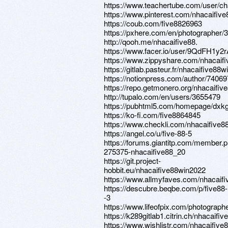
https://www.teachertube.com/user/c
https://www.pinterest.com/nhacaifiv
https://coub.com/five8826963
https://pxhere.com/en/photographer/
http://qooh.me/nhacaifive88.
https://www.facer.io/user/9QdFH1y2
https://www.zippyshare.com/nhacaif
https://gitlab.pasteur.fr/nhacaifive88
https://notionpress.com/author/74069
https://repo.getmonero.org/nhacaifi
http://tupalo.com/en/users/3655479
https://pubhtml5.com/homepage/dxk
https://ko-fi.com/five8864845
https://www.checkli.com/nhacaifive
https://angel.co/u/five-88-5
https://forums.giantitp.com/member.
275375-nhacaifive88_20
https://git.project-
hobbit.eu/nhacaifive88win2022
https://www.allmyfaves.com/nhacaif
https://descubre.beqbe.com/p/five88-
-3
https://www.lifeofpix.com/photograph
https://k289gitlab1.citrin.ch/nhacaifi
https://www.wishlistr.com/nhacaifive