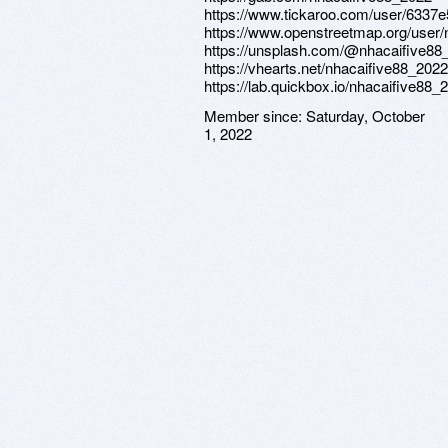
https://www.tickaroo.com/user/633
https://www.openstreetmap.org/user
https://unsplash.com/@nhacaifive88
https://vhearts.net/nhacaifive88_2022
https://lab.quickbox.io/nhacaifive88_
Member since:
Saturday, October
1, 2022