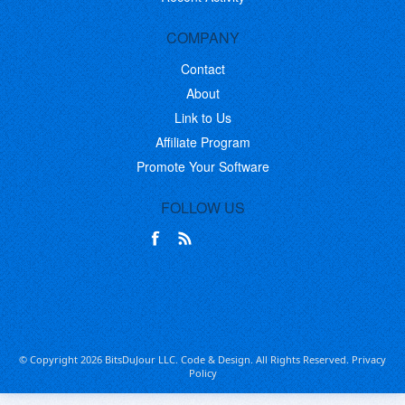
COMPANY
Contact
About
Link to Us
Affiliate Program
Promote Your Software
FOLLOW US
© Copyright 2026 BitsDuJour LLC. Code & Design. All Rights Reserved.
Privacy
Policy