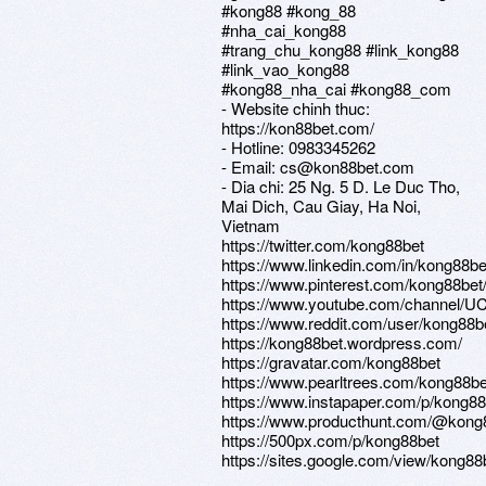
#kong88 #kong_88
#nha_cai_kong88
#trang_chu_kong88 #link_kong88
#link_vao_kong88
#kong88_nha_cai #kong88_com
- Website chinh thuc:
https://kon88bet.com/
- Hotline: 0983345262
- Email: cs@kon88bet.com
- Dia chi: 25 Ng. 5 D. Le Duc Tho,
Mai Dich, Cau Giay, Ha Noi,
Vietnam
https://twitter.com/kong88bet
https://www.linkedin.com/in/kong88be
https://www.pinterest.com/kong88bet
https://www.youtube.com/channe
https://www.reddit.com/user/kong88b
https://kong88bet.wordpress.com/
https://gravatar.com/kong88bet
https://www.pearltrees.com/kong88be
https://www.instapaper.com/p/kong88
https://www.producthunt.com/@kong
https://500px.com/p/kong88bet
https://sites.google.com/view/kong88