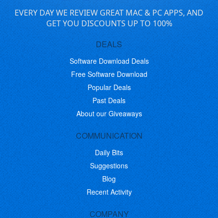
EVERY DAY WE REVIEW GREAT MAC & PC APPS, AND
GET YOU DISCOUNTS UP TO 100%
DEALS
Software Download Deals
Free Software Download
Popular Deals
Past Deals
About our Giveaways
COMMUNICATION
Daily Bits
Suggestions
Blog
Recent Activity
COMPANY