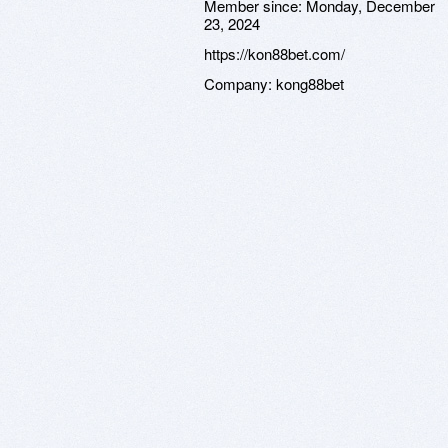
Member since:
Monday, December
23, 2024
https://kon88bet.com/
Company:
kong88bet