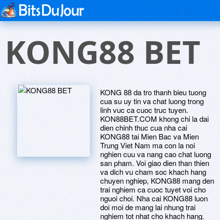
KONG88 BET
KONG 88 da tro thanh bieu tuong
cua su uy tin va chat luong trong
linh vuc ca cuoc truc tuyen.
KON88BET.COM khong chi la dai
dien chinh thuc cua nha cai
KONG88 tai Mien Bac va Mien
Trung Viet Nam ma con la noi
nghien cuu va nang cao chat luong
san pham. Voi giao dien than thien
va dich vu cham soc khach hang
chuyen nghiep, KONG88 mang den
trai nghiem ca cuoc tuyet voi cho
nguoi choi. Nha cai KONG88 luon
doi moi de mang lai nhung trai
nghiem tot nhat cho khach hang.