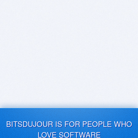
BITSDUJOUR IS FOR PEOPLE WHO
LOVE SOFTWARE