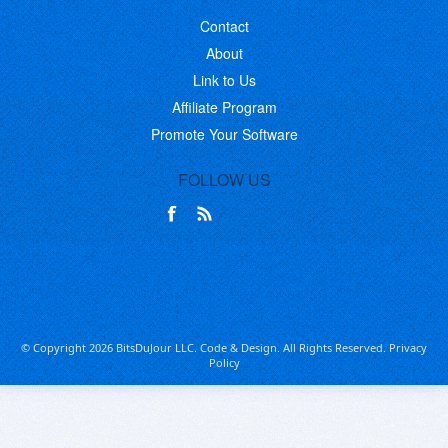
Contact
About
Link to Us
Affiliate Program
Promote Your Software
FOLLOW US
© Copyright 2026 BitsDuJour LLC. Code & Design. All Rights Reserved.
Privacy
Policy