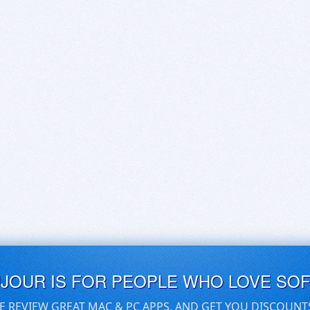
UJOUR IS FOR PEOPLE WHO LOVE SO
E REVIEW GREAT MAC & PC APPS, AND GET YOU DISCOUNT