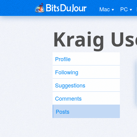
Mac
PC
Kraig Us
Profile
Following
Suggestions
Comments
Posts