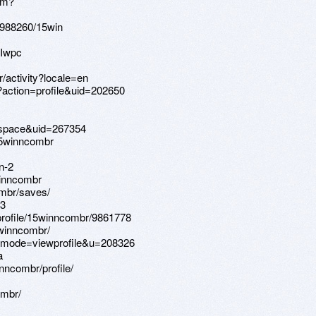
6m?
4988260/15win
YIwpc
r/activity?locale=en
?action=profile&uid=202650
=space&uid=267354
15winncombr
n-2
winncombr
ombr/saves/
03
profile/15winncombr/9861778
5winncombr/
hp?mode=viewprofile&u=208326
a
ncombr/profile/
ombr/