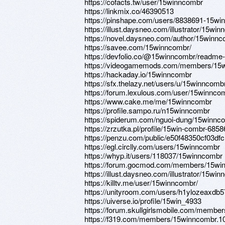
https://cofacts.tw/user/15winncombr
https://linkmix.co/46390513
https://pinshape.com/users/8838691-15w
https://illust.daysneo.com/illustrator/15wi
https://novel.daysneo.com/author/15winnc
https://savee.com/15winncombr/
https://devfolio.co/@15winncombr/readme
https://videogamemods.com/members/15
https://hackaday.io/15winncombr
https://sfx.thelazy.net/users/u/15winncomb
https://forum.lexulous.com/user/15winnco
https://www.cake.me/me/15winncombr
https://profile.sampo.ru/n15winncombr
https://spiderum.com/nguoi-dung/15winnc
https://zrzutka.pl/profile/15win-combr-6858
https://penzu.com/public/e50f48350cf03dfc
https://egl.circlly.com/users/15winncombr
https://whyp.it/users/118037/15winncombr
https://forum.gocmod.com/members/15wi
https://illust.daysneo.com/illustrator/15wi
https://killtv.me/user/15winncombr/
https://unityroom.com/users/h1ylozeaxdb5
https://uiverse.io/profile/15win_4933
https://forum.skullgirlsmobile.com/memb
https://f319.com/members/15winncombr.1