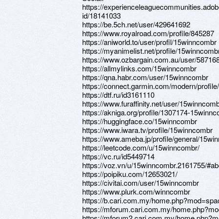
https://experienceleaguecommunities.adobe
id/18141033
https://be.5ch.net/user/429641692
https://www.royalroad.com/profile/845287
https://aniworld.to/user/profil/15winncombr
https://myanimelist.net/profile/15winncomb
https://www.ozbargain.com.au/user/58716
https://allmylinks.com/15winncombr
https://qna.habr.com/user/15winncombr
https://connect.garmin.com/modern/profil
https://dtf.ru/id3161110
https://www.furaffinity.net/user/15winncom
https://akniga.org/profile/1307174-15winnc
https://huggingface.co/15winncombr
https://www.iwara.tv/profile/15winncombr
https://www.ameba.jp/profile/general/15wi
https://leetcode.com/u/15winncombr/
https://vc.ru/id5449714
https://voz.vn/u/15winncombr.2161755/#ab
https://poipiku.com/12653021/
https://civitai.com/user/15winncombr
https://www.plurk.com/winncombr
https://b.cari.com.my/home.php?mod=spa
https://mforum.cari.com.my/home.php?m
https://mforum2.cari.com.my/home.php?