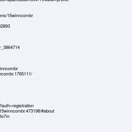
izens/15winncombr
82893
br_3864714
winncombr
ncombr.1765111/
?auth=registration
15winncombr.473198/#about
n0o7m