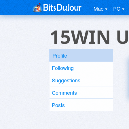
Mac
PC
15WIN U
Profile
Following
Suggestions
Comments
Posts