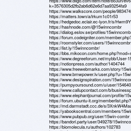
https://www.diigo.com/item/note/bo3un/ev
k=3576305d2fb2ab6d62e6d7aa93254fa9
https://www.walkscore.com/people/98347
https://matters.town/a/lrkum1c01r53
https://hedgedoc.eclair.ec-lyon.fr/s/Hwm9
https://hashnode.com/@15winncombr
https://dialog.eslov.se/profiles/15winncomb
https://forum.codeigniter.com/member.php
https://roomstyler.com/users/15winncombr
https://list.ly/15winncombr/
https://bbs.mikocon.com/home.php?mod
https://www.degreeforum.net/mybb/User-
https://notionpress.com/author/1404744
https://www.freewebmarks.com/story/15wi
https://www.bmwpower.lv/user.php?u=15
https://www.designspiration.com/15winnc
https://pumpyoursound.com/u/user/15464
https://www.callupcontact.com/b/business
https://www.elephantjournal.com/profile/1
https://forum.ubuntu-it.org/memberlist.p
https://md.darmstadt.ccc.de/s/3XnkW4Ma
https://yabookscentral.com/members/15win
https://www.pubpub.org/user/15win-combr
https://bandori.party/user/349278/15winnc
https://biomolecula.ru/authors/102783