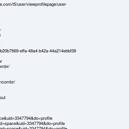
.com/t5/user/viewprofilepage/user-
r
8
e/b20b7669-effa-48a4-b42a-44a214ebbf38
br
ombr/
nncombr/
out
ce&uid=3347794&do=profile
od=space&uid=3347794&do=profile
mod=space&uid=3347794&do=profile