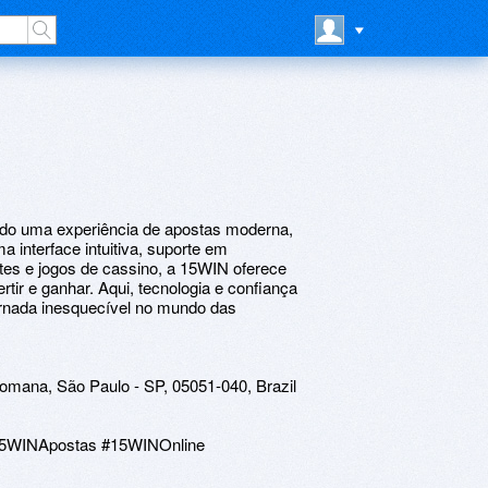
ndo uma experiência de apostas moderna,
 interface intuitiva, suporte em
es e jogos de cassino, a 15WIN oferece
rtir e ganhar. Aqui, tecnologia e confiança
ornada inesquecível no mundo das
Romana, São Paulo - SP, 05051-040, Brazil
15WINApostas #15WINOnline