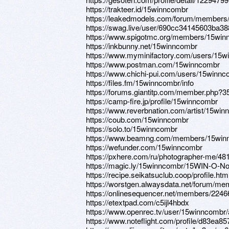
https://trakteer.id/15winncombr
https://leakedmodels.com/forum/members
https://swag.live/user/690cc34145603ba3
https://www.spigotmc.org/members/15win
https://inkbunny.net/15winncombr
https://www.myminifactory.com/users/15
https://www.postman.com/15winncombr
https://www.chichi-pui.com/users/15winnc
https://files.fm/15winncombr/info
https://forums.giantitp.com/member.php?
https://camp-fire.jp/profile/15winncombr
https://www.reverbnation.com/artist/15wi
https://coub.com/15winncombr
https://solo.to/15winncombr
https://www.beamng.com/members/15win
https://wefunder.com/15winncombr
https://pxhere.com/ru/photographer-me/48
https://magic.ly/15winncombr/15WIN-O-No
https://recipe.seikatsuclub.coop/profile
https://worstgen.alwaysdata.net/forum/m
https://onlinesequencer.net/members/2246
https://etextpad.com/c5ijl4hbdx
https://www.openrec.tv/user/15winncombr/
https://www.noteflight.com/profile/d83