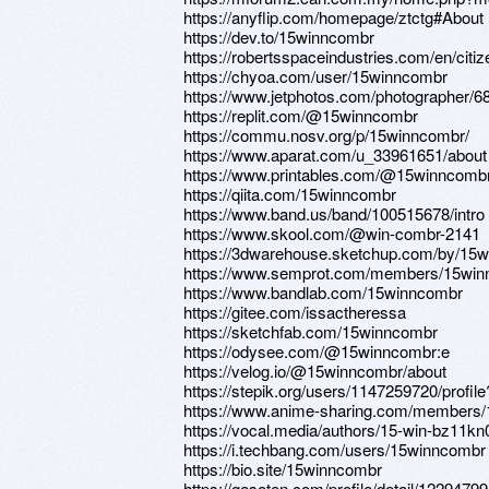
https://anyflip.com/homepage/ztctg#About
https://dev.to/15winncombr
https://robertsspaceindustries.com/en/cit
https://chyoa.com/user/15winncombr
https://www.jetphotos.com/photographer/6
https://replit.com/@15winncombr
https://commu.nosv.org/p/15winncombr/
https://www.aparat.com/u_33961651/about
https://www.printables.com/@15winncom
https://qiita.com/15winncombr
https://www.band.us/band/100515678/intro
https://www.skool.com/@win-combr-2141
https://3dwarehouse.sketchup.com/by/15
https://www.semprot.com/members/15win
https://www.bandlab.com/15winncombr
https://gitee.com/issactheressa
https://sketchfab.com/15winncombr
https://odysee.com/@15winncombr:e
https://velog.io/@15winncombr/about
https://stepik.org/users/1147259720/profile
https://www.anime-sharing.com/members/
https://vocal.media/authors/15-win-bz11k
https://i.techbang.com/users/15winncombr
https://bio.site/15winncombr
https://gesoten.com/profile/detail/12294799