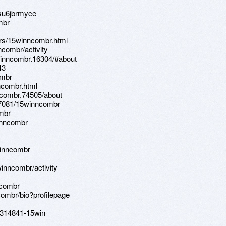
ssu6jbrmyce
mbr
rs/15winncombr.html
nncombr/activity
inncombr.16304/#about
43
ombr
ncombr.html
ncombr.74505/about
67081/15winncombr
mbr
inncombr
winncombr
5winncombr/activity
ncombr
combr/bio?profilepage
d/314841-15win