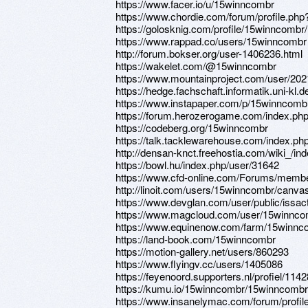
https://www.facer.io/u/15winncombr
https://www.chordie.com/forum/profile.ph
https://golosknig.com/profile/15winncombr/
https://www.rappad.co/users/15winncombr
http://forum.bokser.org/user-1406236.html
https://wakelet.com/@15winncombr
https://www.mountainproject.com/user/20
https://hedge.fachschaft.informatik.uni-k
https://www.instapaper.com/p/15winncomb
https://forum.herozerogame.com/index.ph
https://codeberg.org/15winncombr
https://talk.tacklewarehouse.com/index.
http://densan-knct.freehostia.com/wiki_/
https://bowl.hu/index.php/user/31642
https://www.cfd-online.com/Forums/memb
http://linoit.com/users/15winncombr/canv
https://www.devglan.com/user/public/issa
https://www.magcloud.com/user/15winnco
https://www.equinenow.com/farm/15winnc
https://land-book.com/15winncombr
https://motion-gallery.net/users/860293
https://www.flyingv.cc/users/1405086
https://feyenoord.supporters.nl/profiel/11
https://kumu.io/15winncombr/15winncom
https://www.insanelymac.com/forum/profi