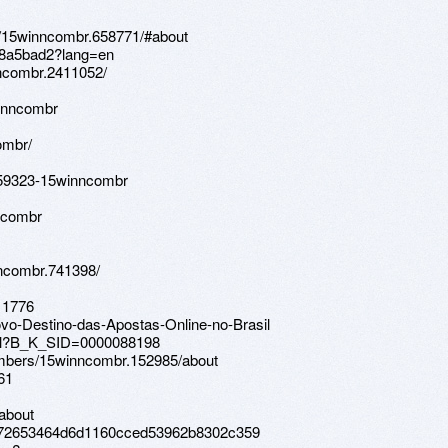
/15winncombr.658771/#about
88a5bad2?lang=en
ncombr.2411052/
winncombr
ombr/
359323-15winncombr
nncombr
ncombr.741398/
11776
vo-Destino-das-Apostas-Online-no-Brasil
.html?B_K_SID=0000088198
embers/15winncombr.152985/about
61
about
ea8572653464d6d1160cced53962b8302c359