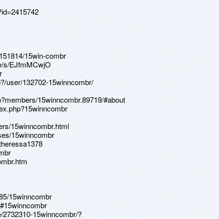
p?id=2415742
2151814/15win-combr
l.de/s/EJfmMCwjO
r
p?/user/132702-15winncombr/
php?members/15winncombr.89719/#about
index.php?15winncombr
ers/15winncombr.html
ases/15winncombr
ctheressa1378
mbr
ombr.htm
4285/15winncombr
br#15winncombr
le/2732310-15winncombr/?