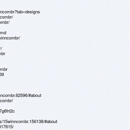
inncombr?tab=designs
nncombr/
ombr/
-md
winncombr/
r/
mbr
ombr
69
nncombr.62596/#about
nncombr/
7g6frt2c
ers/15winncombr.156138/#about
017615/