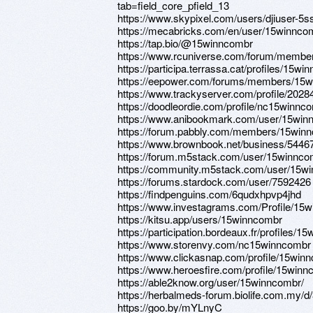
tab=field_core_pfield_13
https://www.skypixel.com/users/djiuser-5
https://mecabricks.com/en/user/15winnco
https://tap.bio/@15winncombr
https://www.rcuniverse.com/forum/membe
https://participa.terrassa.cat/profiles/15wi
https://eepower.com/forums/members/15w
https://www.trackyserver.com/profile/2028
https://doodleordie.com/profile/nc15winnc
https://www.anibookmark.com/user/15win
https://forum.pabbly.com/members/15win
https://www.brownbook.net/business/544
https://forum.m5stack.com/user/15winnco
https://community.m5stack.com/user/15w
https://forums.stardock.com/user/7592426
https://findpenguins.com/6qudxhpvp4jhd
https://www.investagrams.com/Profile/15
https://kitsu.app/users/15winncombr
https://participation.bordeaux.fr/profiles/1
https://www.storenvy.com/nc15winncombr
https://www.clickasnap.com/profile/15win
https://www.heroesfire.com/profile/15winn
https://able2know.org/user/15winncombr/
https://herbalmeds-forum.biolife.com.my/
https://goo.by/mYLnyC