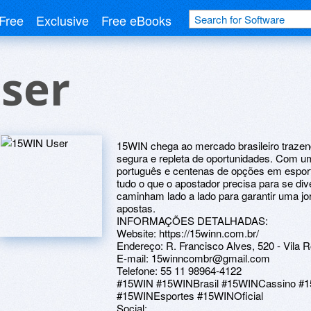
Free
Exclusive
Free eBooks
ser
15WIN chega ao mercado brasileiro traze
segura e repleta de oportunidades. Com uma
português e centenas de opções em esport
tudo o que o apostador precisa para se dive
caminham lado a lado para garantir uma j
apostas.
INFORMAÇÕES DETALHADAS:
Website: https://15winn.com.br/
Endereço: R. Francisco Alves, 520 - Vila 
E-mail: 15winncombr@gmail.com
Telefone: 55 11 98964-4122
#15WIN #15WINBrasil #15WINCassino #
#15WINEsportes #15WINOficial
Social: