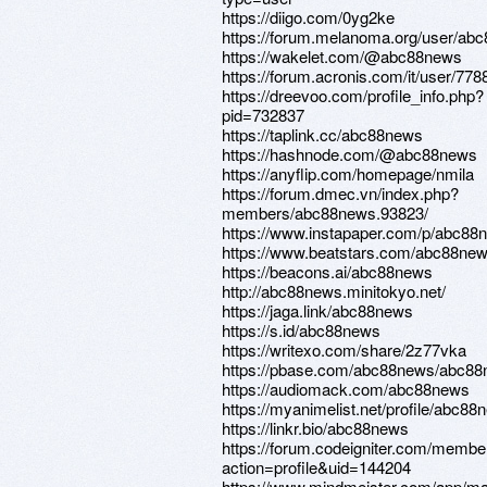
https://diigo.com/0yg2ke
https://forum.melanoma.org/user/abc
https://wakelet.com/@abc88news
https://forum.acronis.com/it/user/778
https://dreevoo.com/profile_info.php?
pid=732837
https://taplink.cc/abc88news
https://hashnode.com/@abc88news
https://anyflip.com/homepage/nmila
https://forum.dmec.vn/index.php?
members/abc88news.93823/
https://www.instapaper.com/p/abc88
https://www.beatstars.com/abc88new
https://beacons.ai/abc88news
http://abc88news.minitokyo.net/
https://jaga.link/abc88news
https://s.id/abc88news
https://writexo.com/share/2z77vka
https://pbase.com/abc88news/abc8
https://audiomack.com/abc88news
https://myanimelist.net/profile/abc88
https://linkr.bio/abc88news
https://forum.codeigniter.com/membe
action=profile&uid=144204
https://www.mindmeister.com/app/m