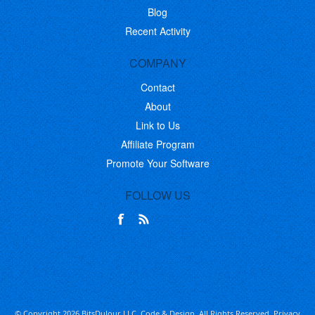
Blog
Recent Activity
COMPANY
Contact
About
Link to Us
Affiliate Program
Promote Your Software
FOLLOW US
© Copyright 2026 BitsDuJour LLC. Code & Design. All Rights Reserved.
Privacy