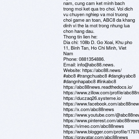
nam, cung cam ket minh bach
trong moi ket qua tro choi. Voi dich
vu chuyen nghiep va moi truong
choi game an toan, ABC8 da khang
dinh vi the la mot trong nhung lua
chon hang dau.
Thong tin lien he:
Dia chi: 108b D. Go Xoai, Khu pho
11, Binh Tan, Ho Chi Minh, Viet
Nam
Phone: 0881354886.
Email: info@abc88.news.
Website: https://abc88.news/
#abc8 #trangchuabc8 #dangkyabc8
#dangnhapabc8 #linkabc8
https://abc88news.readthedocs.io/
https://www.zillow.com/profile/abc88
https://duczaq26.systeme.io/
https://www.facebook.com/abc88new
https://x.com/abc88news
https://www.youtube.com/@abc88ne
https://www.pinterest.com/abc88new
https://vimeo.com/abc88news
https://www.blogger.com/profile/17
https://gravatar.com/abc88news