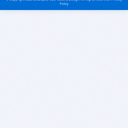
Policy