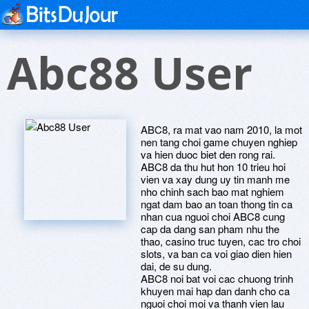
Abc88 User
ABC8, ra mat vao nam 2010, la mot
nen tang choi game chuyen nghiep
va hien duoc biet den rong rai.
ABC8 da thu hut hon 10 trieu hoi
vien va xay dung uy tin manh me
nho chinh sach bao mat nghiem
ngat dam bao an toan thong tin ca
nhan cua nguoi choi ABC8 cung
cap da dang san pham nhu the
thao, casino truc tuyen, cac tro choi
slots, va ban ca voi giao dien hien
dai, de su dung.
ABC8 noi bat voi cac chuong trinh
khuyen mai hap dan danh cho ca
nguoi choi moi va thanh vien lau