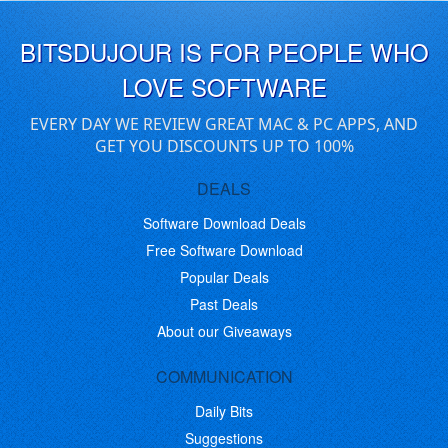
BITSDUJOUR IS FOR PEOPLE WHO
LOVE SOFTWARE
EVERY DAY WE REVIEW GREAT MAC & PC APPS, AND
GET YOU DISCOUNTS UP TO 100%
DEALS
Software Download Deals
Free Software Download
Popular Deals
Past Deals
About our Giveaways
COMMUNICATION
Daily Bits
Suggestions