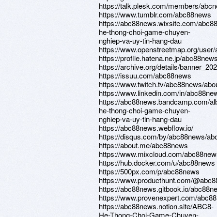
https://talk.plesk.com/members/abc
https://www.tumblr.com/abc88news
https://abc88news.wixsite.com/abc8
he-thong-choi-game-chuyen-
nghiep-va-uy-tin-hang-dau
https://www.openstreetmap.org/user
https://profile.hatena.ne.jp/abc88news
https://archive.org/details/banner_20
https://issuu.com/abc88news
https://www.twitch.tv/abc88news/abo
https://www.linkedin.com/in/abc88ne
https://abc88news.bandcamp.com/al
he-thong-choi-game-chuyen-
nghiep-va-uy-tin-hang-dau
https://abc88news.webflow.io/
https://disqus.com/by/abc88news/abo
https://about.me/abc88news
https://www.mixcloud.com/abc88new
https://hub.docker.com/u/abc88news
https://500px.com/p/abc88news
https://www.producthunt.com/@abc
https://abc88news.gitbook.io/abc88n
https://www.provenexpert.com/abc8
https://abc88news.notion.site/ABC8-
He-Thong-Choi-Game-Chuyen-