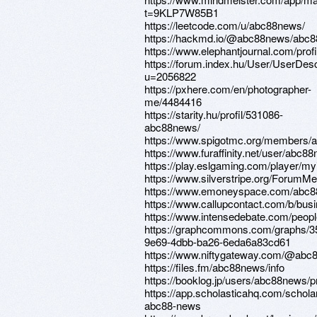
t=9KLP7W85B1
https://leetcode.com/u/abc88news/
https://hackmd.io/@abc88news/abc
https://www.elephantjournal.com/prof
https://forum.index.hu/User/UserDesc
u=2056822
https://pxhere.com/en/photographer-
me/4484416
https://starity.hu/profil/531086-
abc88news/
https://www.spigotmc.org/members/
https://www.furaffinity.net/user/abc8
https://play.eslgaming.com/player/my
https://www.silverstripe.org/ForumM
https://www.emoneyspace.com/abc
https://www.callupcontact.com/b/bus
https://www.intensedebate.com/peopl
https://graphcommons.com/graphs/3
9e69-4dbb-ba26-6eda6a83cd61
https://www.niftygateway.com/@abc
https://files.fm/abc88news/info
https://booklog.jp/users/abc88news/pr
https://app.scholasticahq.com/schol
abc88-news