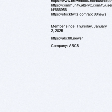
https://www.brownbook.net/business
https://community.alteryx.com/t5/user
id/666956
https://stocktwits.com/abc88news
Member since:
Thursday, January
2, 2025
https://abc88.news/
Company:
ABC8