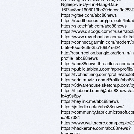
Nghiep-va-Uy-Tin-Hang-Dau-
16f7aa8be1608019be20dcecc9e283f
https://gitee.com/abc88news
https://readthedocs.org/projects/linka
https://sketchfab.com/abc88news
https://www.discogs.com/fr/user/ab
https://www.reverbnation.com/artist
https://connect.garmin.com/modern/p
bf59-40ba-8cf9-35c106b1e624
http://resurrection.bungie.org/forum/i
profile=abc88news
https://abc88news.threadless.com/ab
https://public.tableau.com/app/profi
https://tvchrist.ning.com/profile/abc
https://cdn.muvizu.com/Profile/abc8
https://3dwarehouse.sketchup.com/
https://flipboard.com/@abc88news/a
ld4g9s6py
https://heylink.me/abc88news
https://jsfiddle.net/u/abc88news/
https://community.fabric.microsoft.co
id/907384
https://www.walkscore.com/people/
https://hackerone.com/abc88news?
type=user