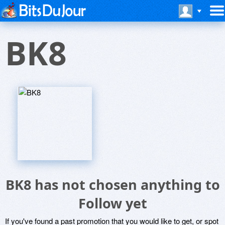
BK8
BK8 has not chosen anything to
Follow yet
If you've found a past promotion that you would like to get, or spot