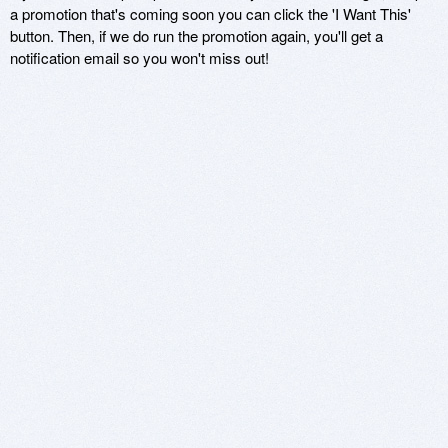
a promotion that's coming soon you can click the 'I Want This'
button. Then, if we do run the promotion again, you'll get a
notification email so you won't miss out!