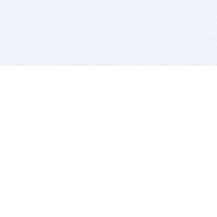
BITSDUJOUR IS FOR PEOPLE WHO
LOVE SOFTWARE
EVERY DAY WE REVIEW GREAT MAC & PC APPS, AND
GET YOU DISCOUNTS UP TO 100%
DEALS