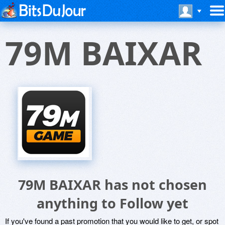
79M BAIXAR
79M BAIXAR has not chosen
anything to Follow yet
If you've found a past promotion that you would like to get, or spot