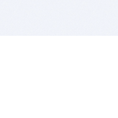
BITSDUJOUR IS FOR PEOPLE WHO
LOVE SOFTWARE
EVERY DAY WE REVIEW GREAT MAC & PC APPS, AND
GET YOU DISCOUNTS UP TO 100%
DEALS