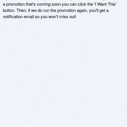
a promotion that's coming soon you can click the 'I Want This'
button. Then, if we do run the promotion again, you'll get a
notification email so you won't miss out!