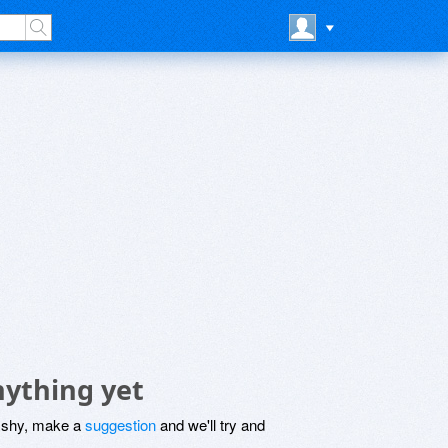
nything yet
be shy, make a
suggestion
and we'll try and