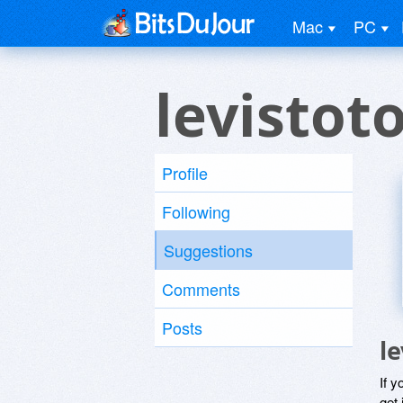
Mac
PC
levistot
Profile
Following
Suggestions
Comments
Posts
l
If y
get 