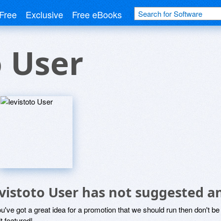
Free
Exclusive
Free eBooks
o User
evistoto User has not suggested a
ou've got a great idea for a promotion that we should run then don't 
it featured!