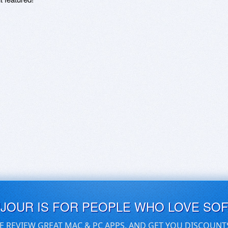
UJOUR IS FOR PEOPLE WHO LOVE SO
E REVIEW GREAT MAC & PC APPS, AND GET YOU DISCOUNT