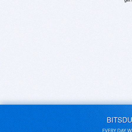
BITSD
EVERY DAY W