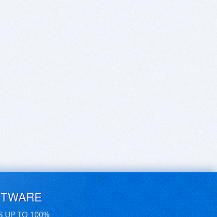
FTWARE
S UP TO 100%