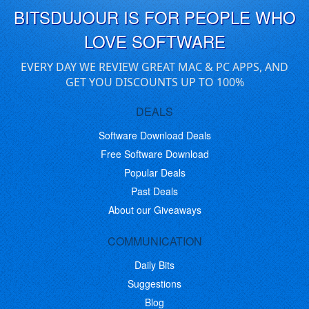
BITSDUJOUR IS FOR PEOPLE WHO
LOVE SOFTWARE
EVERY DAY WE REVIEW GREAT MAC & PC APPS, AND
GET YOU DISCOUNTS UP TO 100%
DEALS
Software Download Deals
Free Software Download
Popular Deals
Past Deals
About our Giveaways
COMMUNICATION
Daily Bits
Suggestions
Blog