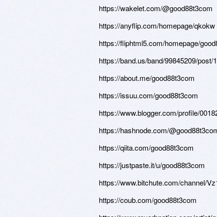
https://wakelet.com/@good88t3com
https://anyflip.com/homepage/qkokw
https://fliphtml5.com/homepage/go
https://band.us/band/99845209/post/1
https://about.me/good88t3com
https://issuu.com/good88t3com
https://www.blogger.com/profile/00
https://hashnode.com/@good88t3co
https://qiita.com/good88t3com
https://justpaste.it/u/good88t3com
https://www.bitchute.com/channel/Vz
https://coub.com/good88t3com