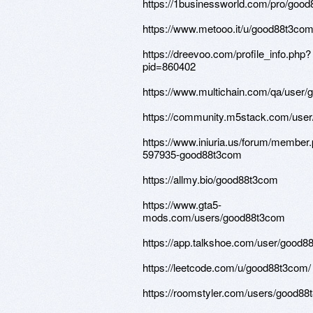
https://1businessworld.com/pro/goo
https://www.metooo.it/u/good88t3co
https://dreevoo.com/profile_info.php?
pid=860402
https://www.multichain.com/qa/user
https://community.m5stack.com/use
https://www.iniuria.us/forum/member
597935-good88t3com
https://allmy.bio/good88t3com
https://www.gta5-
mods.com/users/good88t3com
https://app.talkshoe.com/user/good
https://leetcode.com/u/good88t3com/
https://roomstyler.com/users/good8