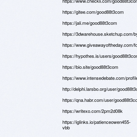
https://www.checkli.com/good88t3c
https://gitee.com/good88t3com
https://jali.me/good88t3com
https://3dwarehouse.sketchup.com/
https://www.giveawayoftheday.com/f
https://hypothes.is/users/good88t3c
https://bio.site/good88t3com
https://www.intensedebate.com/prof
http://delphi.larsbo.org/user/good88t
https://qna.habr.com/user/good88t3
https://writexo.com/2pm2d08k
https://iglinks.io/patienceowen455-
vbb