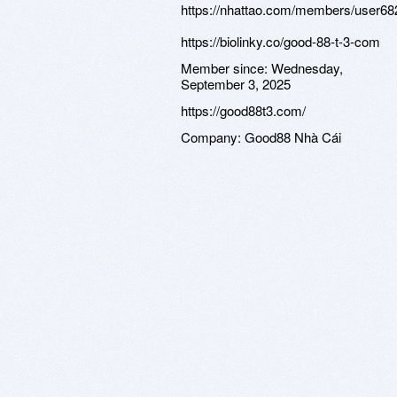
https://nhattao.com/members/user6
https://biolinky.co/good-88-t-3-com
Member since:
Wednesday,
September 3, 2025
https://good88t3.com/
Company:
Good88 Nhà Cái