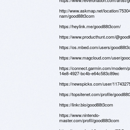
https://www.reverbnation.com/artist
http://www.askmap.net/location/75304
nam/good88t3com
https://heylink.me/good88t3com/
https://www.producthunt.com/@goo
https://os.mbed.com/users/good88t3
https://www.magcloud.com/user/goo
https://connect.garmin.com/modern/pr
14e8-4927-bc4b-e64c583c89ec
https://newspicks.com/user/1174327
https://topsitenet.com/profile/good8
https://linkr.bio/good88t3com
https://www.nintendo-
master.com/profil/good88t3com