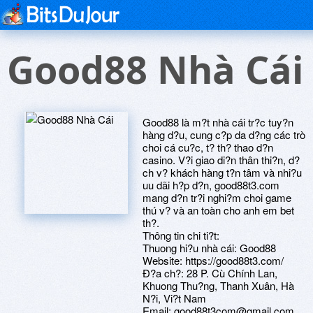
Good88 Nhà Cái
Good88 là m?t nhà cái tr?c tuy?n
hàng d?u, cung c?p da d?ng các trò
choi cá cu?c, t? th? thao d?n
casino. V?i giao di?n thân thi?n, d?
ch v? khách hàng t?n tâm và nhi?u
uu dãi h?p d?n, good88t3.com
mang d?n tr?i nghi?m choi game
thú v? và an toàn cho anh em bet
th?.
Thông tin chi ti?t:
Thuong hi?u nhà cái: Good88
Website: https://good88t3.com/
Ð?a ch?: 28 P. Cù Chính Lan,
Khuong Thu?ng, Thanh Xuân, Hà
N?i, Vi?t Nam
Email: good88t3com@gmail.com