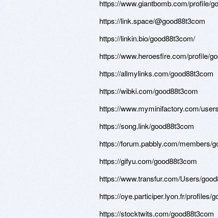
https://www.giantbomb.com/profile/
https://link.space/@good88t3com
https://linkin.bio/good88t3com/
https://www.heroesfire.com/profile/
https://allmylinks.com/good88t3com
https://wibki.com/good88t3com
https://www.myminifactory.com/use
https://song.link/good88t3com
https://forum.pabbly.com/members/
https://gifyu.com/good88t3com
https://www.transfur.com/Users/goo
https://oye.participer.lyon.fr/profiles
https://stocktwits.com/good88t3com