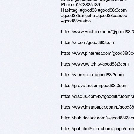
Phone: 0973885189
Hashtag: #good88 #good88t3com
#good88trangchu #good88cacuoc
#good88casino
https://www.youtube.com/@good88t
https://x.com/good88t3com
https://www.pinterest.com/good88t3
https://www.twitch.tv/good88t3com
https://vimeo.com/good88t3com
https://gravatar.com/good88t3com
https://disqus.com/by/good88t3com/a
https://www.instapaper.com/p/good8
https://hub.docker.com/u/good88t3c
https://pubhtml5.com/homepage/nnak