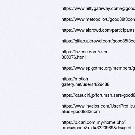
https://www.niftygateway.com/@goo
https://www.metooo.io/u/good88t3co
https://www.aicrowd.com/participan
https://gitlab.aicrowd.com/good88t3
https://iszene.com/user-
300076.html
https://www.spigotmc.org/members/
https://motion-
gallery.net/users/829488
https://kaeuchi.jp/forums/users/good
https://www.invelos.com/UserProfile
alias=good88t3com
https://b.cari.com.my/home.php?
mod=space&uid=3320989&do=profil