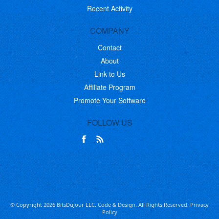
Recent Activity
COMPANY
Contact
About
Link to Us
Affiliate Program
Promote Your Software
FOLLOW US
© Copyright 2026 BitsDuJour LLC. Code & Design. All Rights Reserved.
Privacy
Policy