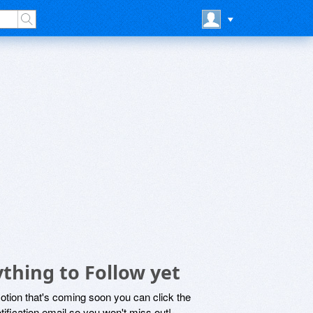
thing to Follow yet
motion that's coming soon you can click the
otification email so you won't miss out!