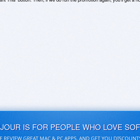
UJOUR IS FOR PEOPLE WHO LOVE SO
E REVIEW GREAT MAC & PC APPS, AND GET YOU DISCOUNT