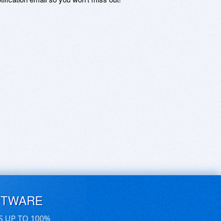
FTWARE
S UP TO 100%