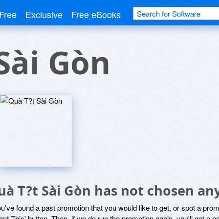
Free
Exclusive
Free eBooks
Sài Gòn
uà T?t Sài Gòn has not chosen any
ou've found a past promotion that you would like to get, or spot a pro
ant This' button. Then, if we do run the promotion again, you'll get a n