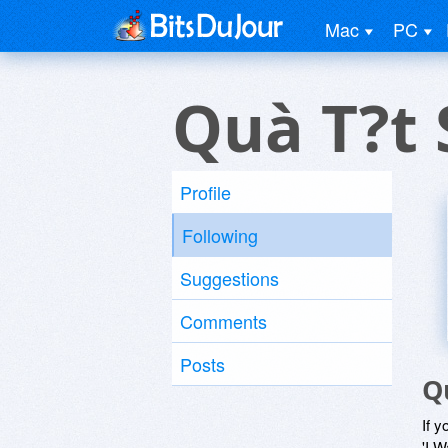
Mac
PC
Quà T?t 
Profile
Following
Suggestions
Comments
Posts
Q
If y
'I W