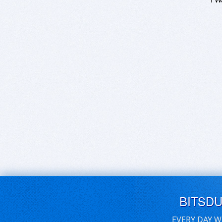
BITSD
EVERY DAY W