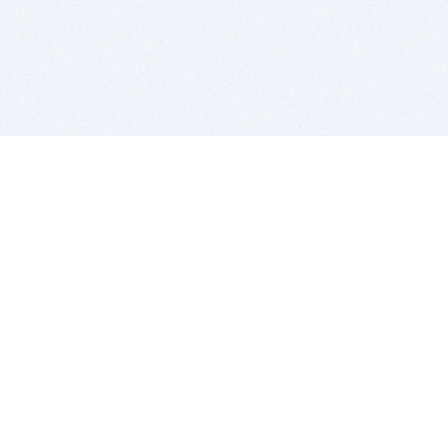
BITSDUJOUR IS FOR PEOPLE WHO
LOVE SOFTWARE
EVERY DAY WE REVIEW GREAT MAC & PC APPS, AND
GET YOU DISCOUNTS UP TO 100%
DEALS