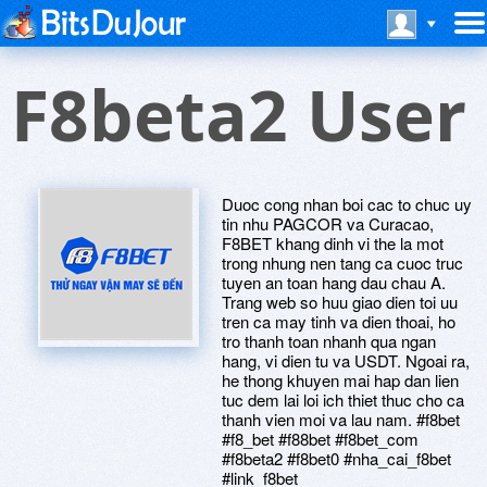
F8beta2 User
Duoc cong nhan boi cac to chuc uy
tin nhu PAGCOR va Curacao,
F8BET khang dinh vi the la mot
trong nhung nen tang ca cuoc truc
tuyen an toan hang dau chau A.
Trang web so huu giao dien toi uu
tren ca may tinh va dien thoai, ho
tro thanh toan nhanh qua ngan
hang, vi dien tu va USDT. Ngoai ra,
he thong khuyen mai hap dan lien
tuc dem lai loi ich thiet thuc cho ca
thanh vien moi va lau nam. #f8bet
#f8_bet #f88bet #f8bet_com
#f8beta2 #f8bet0 #nha_cai_f8bet
#link_f8bet