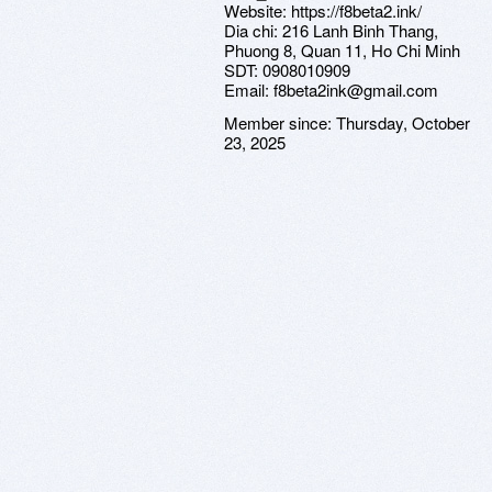
Website: https://f8beta2.ink/
Dia chi: 216 Lanh Binh Thang,
Phuong 8, Quan 11, Ho Chi Minh
SDT: 0908010909
Email: f8beta2ink@gmail.com
Member since:
Thursday, October
23, 2025