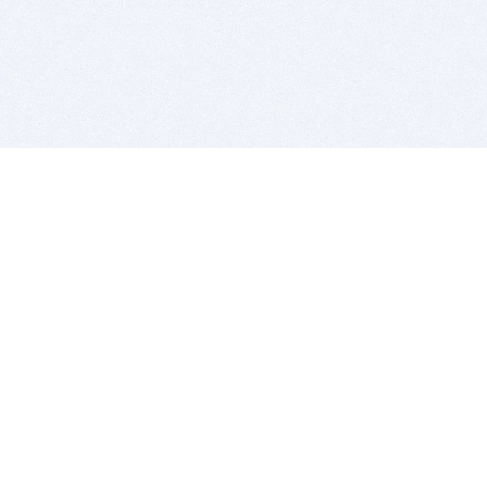
BITSDUJOUR IS FOR PEOPLE WHO
LOVE SOFTWARE
EVERY DAY WE REVIEW GREAT MAC & PC APPS, AND
GET YOU DISCOUNTS UP TO 100%
DEALS