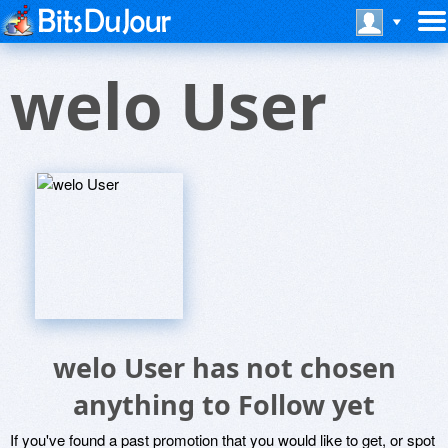
welo User
welo User has not chosen
anything to Follow yet
If you've found a past promotion that you would like to get, or spot