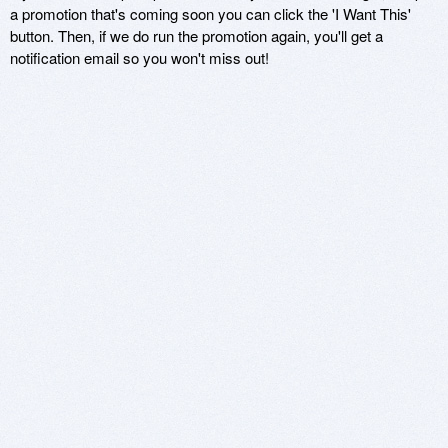
a promotion that's coming soon you can click the 'I Want This'
button. Then, if we do run the promotion again, you'll get a
notification email so you won't miss out!