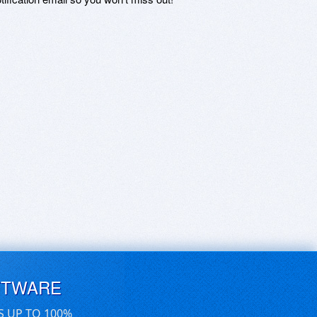
FTWARE
S UP TO 100%