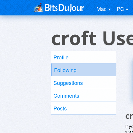
Mac
PC
croft Us
Profile
Following
Suggestions
Comments
Posts
c
If y
'I W