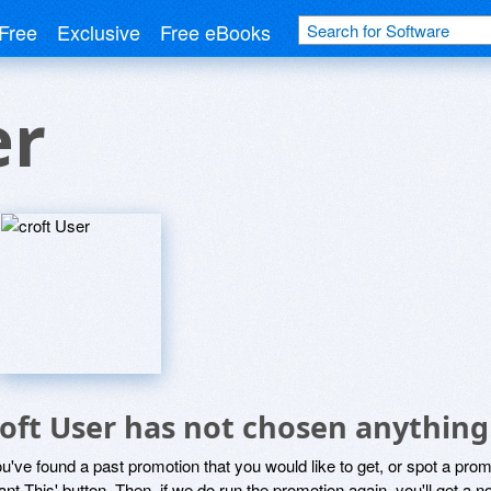
Free
Exclusive
Free eBooks
er
roft User has not chosen anything
ou've found a past promotion that you would like to get, or spot a pro
ant This' button. Then, if we do run the promotion again, you'll get a n