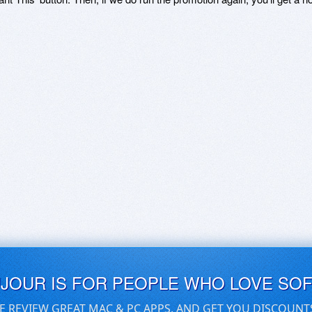
UJOUR IS FOR PEOPLE WHO LOVE SO
E REVIEW GREAT MAC & PC APPS, AND GET YOU DISCOUNT