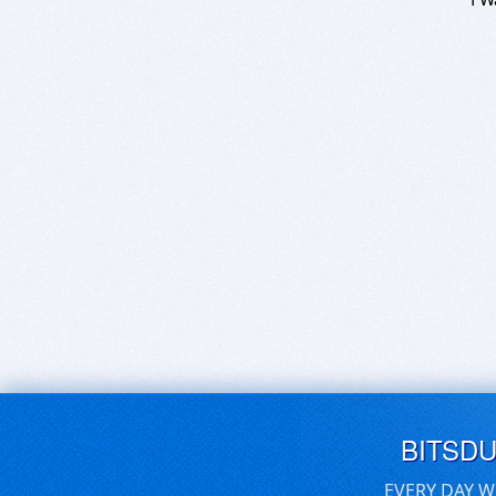
BITSD
EVERY DAY W