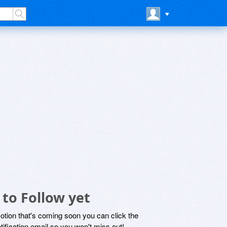
 to Follow yet
motion that's coming soon you can click the
otification email so you won't miss out!